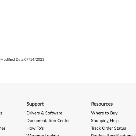
 Modified Date:
07/14/2023
Support
Resources
ks
Drivers & Software
Where to Buy
Documentation Center
Shopping Help
nes
How To's
Track Order Status