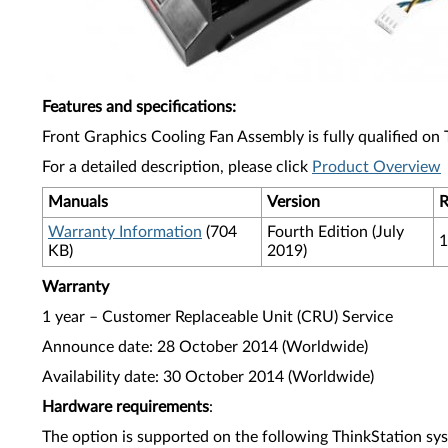
Features and specifications
:
Front Graphics Cooling Fan Assembly is fully qualified on
For a detailed description, please click
Product Overview
Manuals
Version
R
Warranty Information
(704
Fourth Edition (July
1
KB)
2019)
Warranty
1 year – Customer Replaceable Unit (CRU) Service
Announce date: 28 October 2014 (Worldwide)
Availability date: 30 October 2014 (Worldwide)
Hardware requirements
:
The option is supported on the following ThinkStation sy