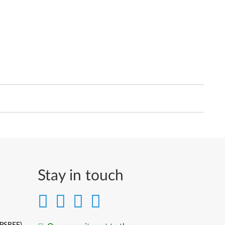
Stay in touch