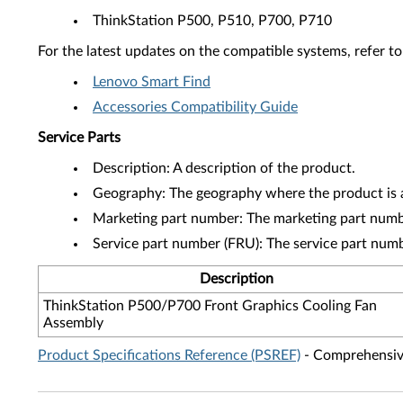
ThinkStation P500, P510, P700, P710
For the latest updates on the compatible systems, refer to
Lenovo Smart Find
Accessories Compatibility Guide
Service Parts
Description: A description of the product.
Geography: The geography where the product is a
Marketing part number: The marketing part numbe
Service part number (FRU): The service part num
Description
ThinkStation P500/P700 Front Graphics Cooling Fan
Assembly
Product Specifications Reference (PSREF)
- Comprehensive