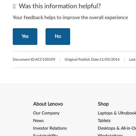
Was this information helpful?
Your feedback helps to improve the overall experience
Yes
No
Document ID:
ACC100109
Original Publish Date:
11/03/2014
Last
About Lenovo
Shop
Our Company
Laptops & Ultraboo
News
Tablets
Investor Relations
Desktops & All-in-O