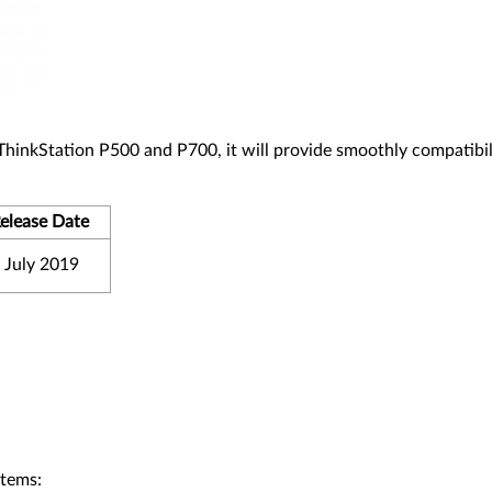
 ThinkStation P500 and P700, it will provide smoothly compatibil
elease Date
 July 2019
stems: