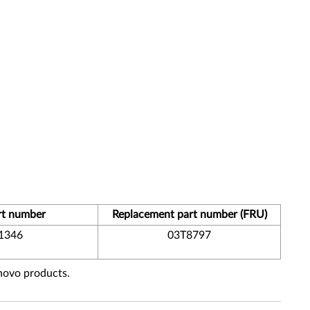
rt number
Replacement part number (FRU)
1346
03T8797
enovo products.