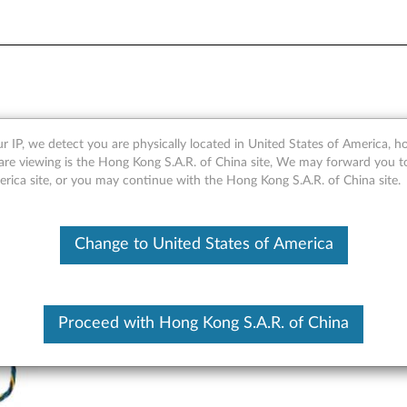
Front Graphics Cooling Fan 
r IP, we detect you are physically located in United States of America, 
are viewing is the Hong Kong S.A.R. of China site, We may forward you t
erica site, or you may continue with the Hong Kong S.A.R. of China site.
Change to United States of America
Proceed with Hong Kong S.A.R. of China