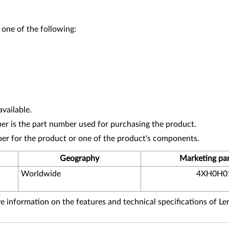
 one of the following:
vailable.
r is the part number used for purchasing the product.
ber for the product or one of the product's components.
Geography
Marketing pa
Worldwide
4XH0H0
 information on the features and technical specifications of L