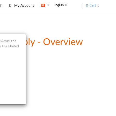
English
Cart
My Account
Assembly - Overview
however the
o the United