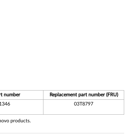
rt number
Replacement part number (FRU)
1346
03T8797
enovo products.