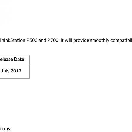
 ThinkStation P500 and P700, it will provide smoothly compatibil
elease Date
 July 2019
stems: