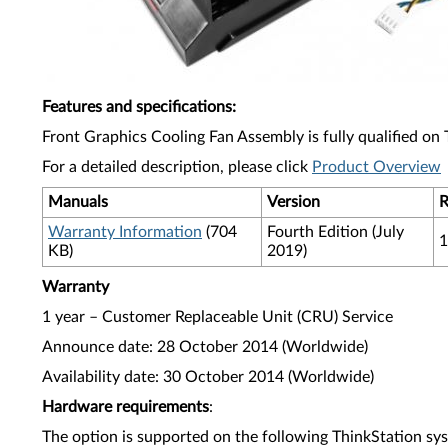
Features and specifications
:
Front Graphics Cooling Fan Assembly is fully qualified on
For a detailed description, please click
Product Overview
Manuals
Version
R
Warranty Information
(704
Fourth Edition (July
1
KB)
2019)
Warranty
1 year – Customer Replaceable Unit (CRU) Service
Announce date: 28 October 2014 (Worldwide)
Availability date: 30 October 2014 (Worldwide)
Hardware requirements
:
The option is supported on the following ThinkStation sy