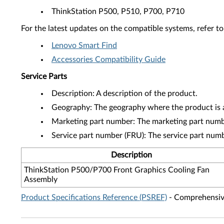
ThinkStation P500, P510, P700, P710
For the latest updates on the compatible systems, refer to
Lenovo Smart Find
Accessories Compatibility Guide
Service Parts
Description: A description of the product.
Geography: The geography where the product is a
Marketing part number: The marketing part numbe
Service part number (FRU): The service part num
Description
ThinkStation P500/P700 Front Graphics Cooling Fan
Assembly
Product Specifications Reference (PSREF)
- Comprehensive