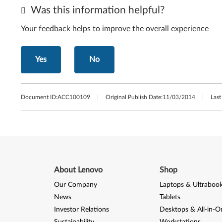
Was this information helpful?
Your feedback helps to improve the overall experience
Yes
No
Document ID:
ACC100109
Original Publish Date:
11/03/2014
Last
About Lenovo
Shop
Our Company
Laptops & Ultraboo
News
Tablets
Investor Relations
Desktops & All-in-O