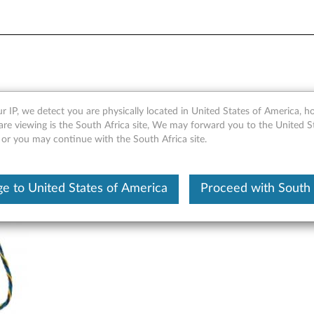
Front Graphics Cooling Fan 
r IP, we detect you are physically located in United States of America, 
are viewing is the South Africa site, We may forward you to the United S
 or you may continue with the South Africa site.
e to United States of America
Proceed with South 