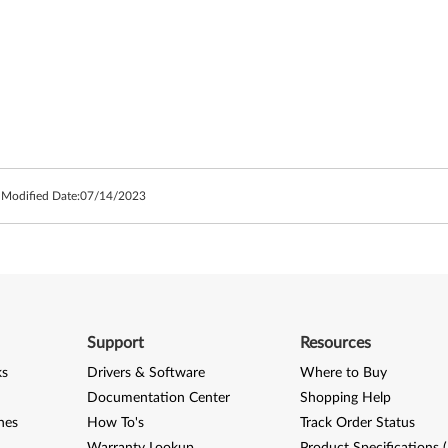
 Modified Date:
07/14/2023
Support
Resources
ks
Drivers & Software
Where to Buy
Documentation Center
Shopping Help
nes
How To's
Track Order Status