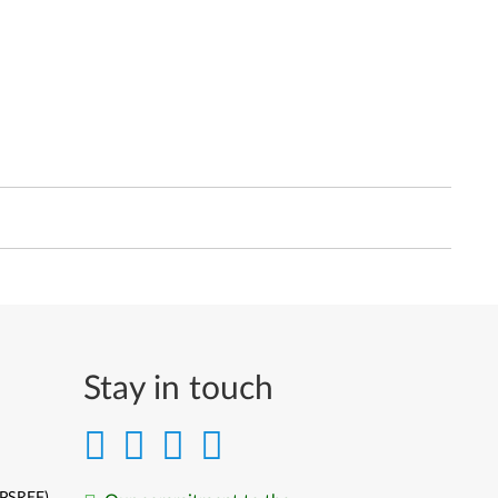
Stay in touch