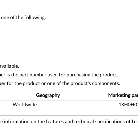
 one of the following:
vailable.
r is the part number used for purchasing the product.
ber for the product or one of the product's components.
Geography
Marketing pa
Worldwide
4XH0H0
 information on the features and technical specifications of L