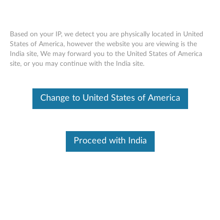
Based on your IP, we detect you are physically located in United
States of America, however the website you are viewing is the
India site, We may forward you to the United States of America
ThinkStation P500/P700 Front Graphics
Skip to content
site, or you may continue with the India site.
Cooling Fan Assembly - Overview
Change to United States of America
Proceed with India