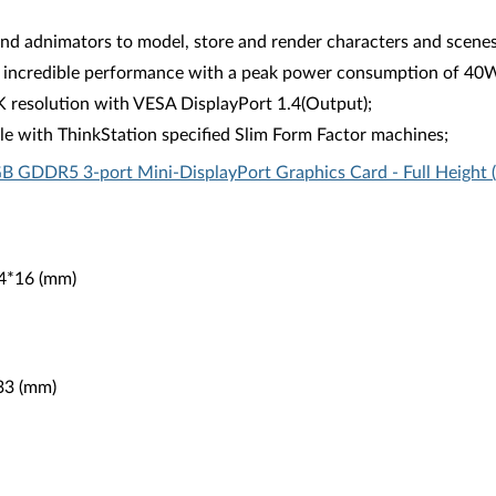
 adnimators to model, store and render characters and scenes 
 incredible performance with a peak power consumption of 40W in
K resolution with VESA DisplayPort 1.4(Output);
e with ThinkStation specified Slim Form Factor machines;
B GDDR5 3-port Mini-DisplayPort Graphics Card - Full Height
44*16 (mm)
*33 (mm)