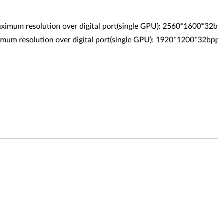
Maximum resolution over digital port(single GPU): 2560*1600*3
resolution over digital port(single GPU): 1920*1200*32b