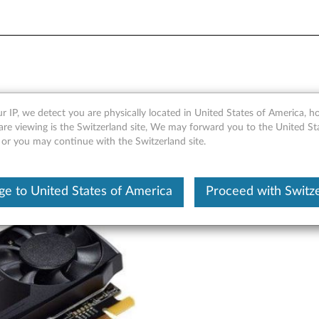
GDDR5 3-port Mini-DisplayP
r IP, we detect you are physically located in United States of America, 
are viewing is the Switzerland site, We may forward you to the United St
 or you may continue with the Switzerland site.
e to United States of America
Proceed with Switz