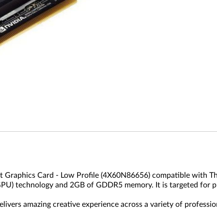
Graphics Card - Low Profile (4X60N86656) compatible with Th
(GPU) technology and 2GB of GDDR5 memory. It is targeted for p
ivers amazing creative experience across a variety of professio