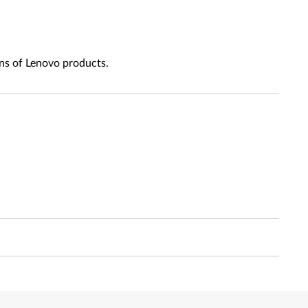
ns of Lenovo products.