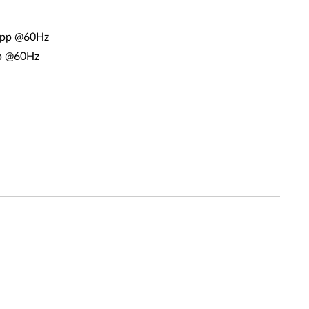
2bpp @60Hz
pp @60Hz