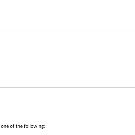
 one of the following: