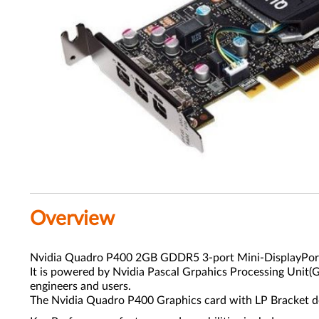
Overview
Nvidia Quadro P400 2GB GDDR5 3-port Mini-DisplayPort 
It is powered by Nvidia Pascal Grpahics Processing Unit
engineers and users.
The Nvidia Quadro P400 Graphics card with LP Bracket del