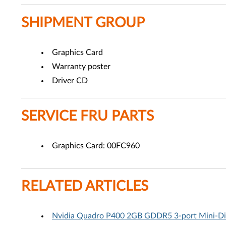
SHIPMENT GROUP
Graphics Card
Warranty poster
Driver CD
SERVICE FRU PARTS
Graphics Card: 00FC960
RELATED ARTICLES
Nvidia Quadro P400 2GB GDDR5 3-port Mini-Disp