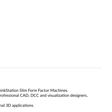
inkStation Slim Form Factor Machines.
rofessional CAD, DCC and visualization designers,
nal 3D applications.