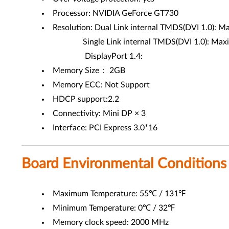
Processor: NVIDIA GeForce GT730
Resolution: Dual Link internal TMDS(DVI 1.0): 
Single Link internal TMDS(DVI 1.0): Maximum 
DisplayPort 1.4:
Memory Size： 2GB
Memory ECC: Not Support
HDCP support:2.2
Connectivity: Mini DP × 3
Interface: PCI Express 3.0*16
Board Environmental Conditions
Maximum Temperature: 55℃ / 131℉
Minimum Temperature: 0℃ / 32℉
Memory clock speed: 2000 MHz