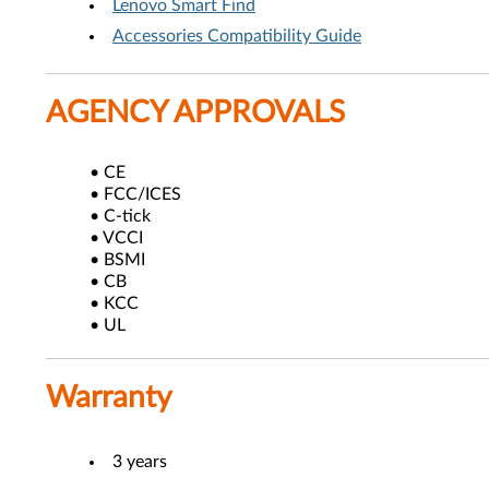
Lenovo Smart Find
Accessories Compatibility Guide
AGENCY APPROVALS
• CE
• FCC/ICES
• C-tick
• VCCI
• BSMI
• CB
• KCC
• UL
Warranty
3 years