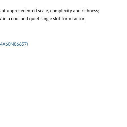
at unprecedented scale, complexity and richness;
 a cool and quiet single slot form factor;
 (4X60N86657)