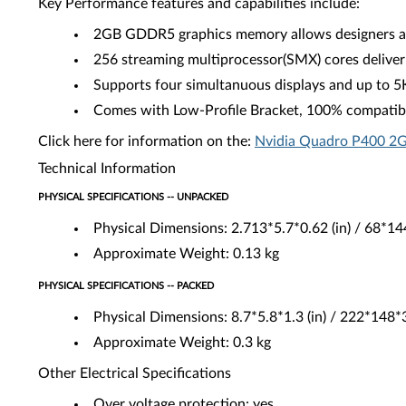
Key Performance features and capabilities include:
2GB GDDR5 graphics memory allows designers and
256 streaming multiprocessor(SMX) cores deliver
Supports four simultanuous displays and up to 5
Comes with Low-Profile Bracket, 100% compatibl
Click here for information on the:
Nvidia Quadro P400 2G
Technical Information
PHYSICAL SPECIFICATIONS -- UNPACKED
Physical Dimensions: 2.713*5.7*0.62 (in) / 68*1
Approximate Weight: 0.13 kg
PHYSICAL SPECIFICATIONS -- PACKED
Physical Dimensions: 8.7*5.8*1.3 (in) / 222*148
Approximate Weight: 0.3 kg
Other Electrical Specifications
Over voltage protection: yes