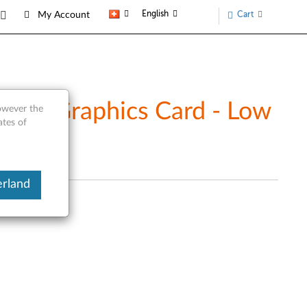
English
Cart
My Account
ort Graphics Card - Low
however the
ates of
erland