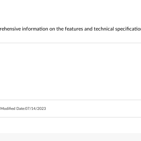
ehensive information on the features and technical specificatio
 Modified Date:
07/14/2023