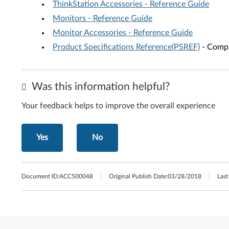
ThinkStation Accessories - Reference Guide
Monitors - Reference Guide
Monitor Accessories - Reference Guide
Product Specifications Reference(PSREF)
- Compr
Was this information helpful?
Your feedback helps to improve the overall experience
Yes
No
Document ID:
ACC500048
Original Publish Date:
03/28/2018
Last