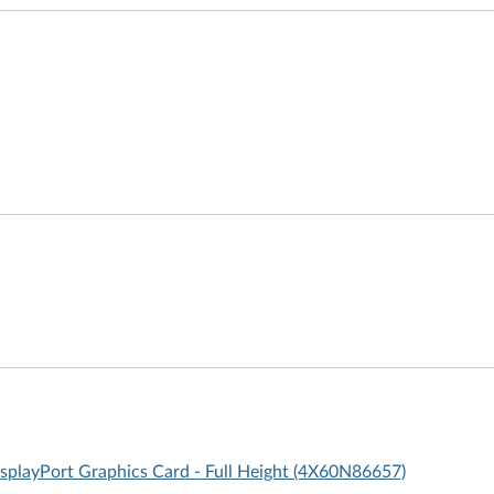
layPort Graphics Card - Full Height (4X60N86657)