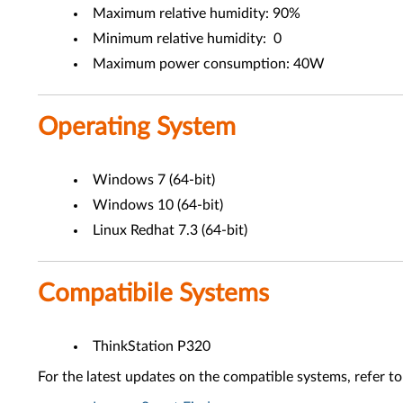
Maximum relative humidity: 90%
Minimum relative humidity: 0
Maximum power consumption: 40W
Operating System
Windows 7 (64-bit)
Windows 10 (64-bit)
Linux Redhat 7.3 (64-bit)
Compatibile Systems
ThinkStation P320
For the latest updates on the compatible systems, refer to