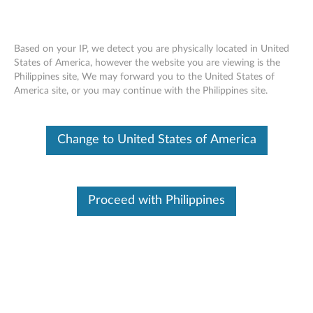
Based on your IP, we detect you are physically located in United
States of America, however the website you are viewing is the
Philippines site, We may forward you to the United States of
Nvidia Quadro P400 2GB GDDR5 3-
Skip to content
America site, or you may continue with the Philippines site.
port Mini-DisplayPort Graphics Card -
Low Profile (4X60N86656)
Change to United States of America
Proceed with Philippines