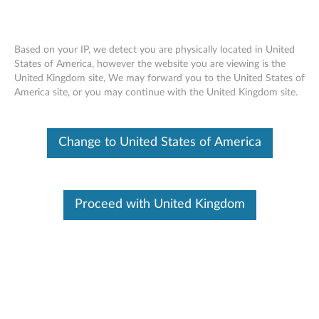
Based on your IP, we detect you are physically located in United
States of America, however the website you are viewing is the
United Kingdom site, We may forward you to the United States of
Nvidia Quadro P400 2GB GDDR5 3-
Skip to content
America site, or you may continue with the United Kingdom site.
port Mini-DisplayPort Graphics Card -
Low Profile (4X60N86656)
Change to United States of America
Proceed with United Kingdom