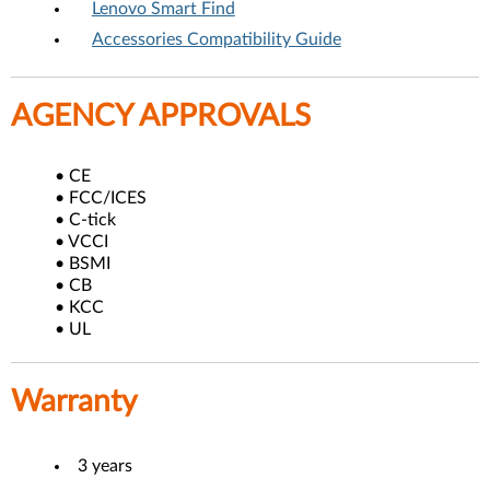
Lenovo Smart Find
Accessories Compatibility Guide
AGENCY APPROVALS
• CE
• FCC/ICES
• C-tick
• VCCI
• BSMI
• CB
• KCC
• UL
Warranty
3 years