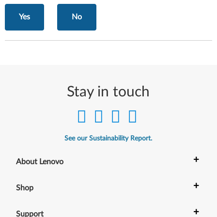
Yes
No
Stay in touch
See our Sustainability Report.
+
About Lenovo
+
Shop
+
Support