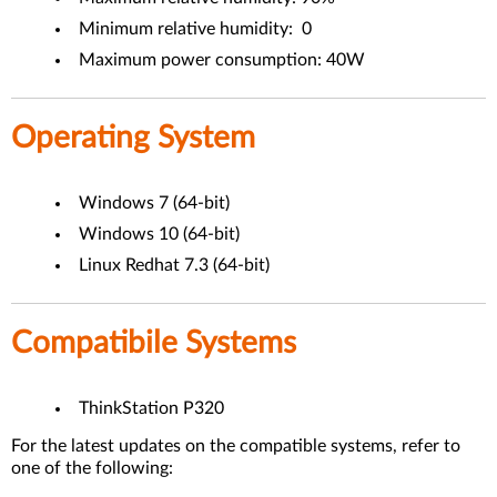
Minimum relative humidity: 0
Maximum power consumption: 40W
Operating System
Windows 7 (64-bit)
Windows 10 (64-bit)
Linux Redhat 7.3 (64-bit)
Compatibile Systems
ThinkStation P320
For the latest updates on the compatible systems, refer to
one of the following: