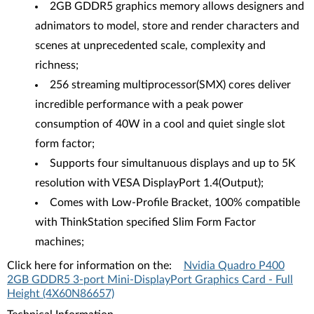
2GB GDDR5 graphics memory allows designers and
adnimators to model, store and render characters and
scenes at unprecedented scale, complexity and
richness;
256 streaming multiprocessor(SMX) cores deliver
incredible performance with a peak power
consumption of 40W in a cool and quiet single slot
form factor;
Supports four simultanuous displays and up to 5K
resolution with VESA DisplayPort 1.4(Output);
Comes with Low-Profile Bracket, 100% compatible
with ThinkStation specified Slim Form Factor
machines;
Click here for information on the:
Nvidia Quadro P400
2GB GDDR5 3-port Mini-DisplayPort Graphics Card - Full
Height (4X60N86657)