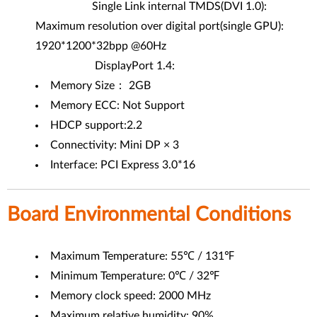
Single Link internal TMDS(DVI 1.0):
Maximum resolution over digital port(single GPU):
1920*1200*32bpp @60Hz
DisplayPort 1.4:
Memory Size： 2GB
Memory ECC: Not Support
HDCP support:2.2
Connectivity: Mini DP × 3
Interface: PCI Express 3.0*16
Board Environmental Conditions
Maximum Temperature: 55℃ / 131℉
Minimum Temperature: 0℃ / 32℉
Memory clock speed: 2000 MHz
Maximum relative humidity: 90%