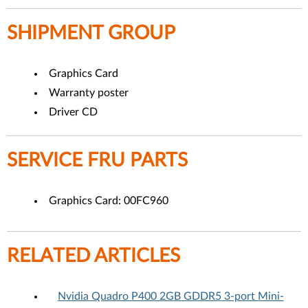
SHIPMENT GROUP
Graphics Card
Warranty poster
Driver CD
SERVICE FRU PARTS
Graphics Card: 00FC960
RELATED ARTICLES
Nvidia Quadro P400 2GB GDDR5 3-port Mini-