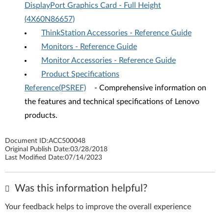
DisplayPort Graphics Card - Full Height
(4X60N86657)
ThinkStation Accessories - Reference Guide
Monitors - Reference Guide
Monitor Accessories - Reference Guide
Product Specifications
Reference(PSREF)
- Comprehensive information on
the features and technical specifications of Lenovo
products.
Document ID:
ACC500048
Original Publish Date:
03/28/2018
Last Modified Date:
07/14/2023
Was this information helpful?
Your feedback helps to improve the overall experience