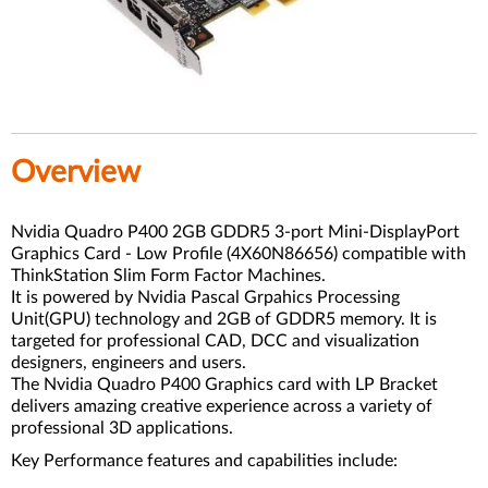
Overview
Nvidia Quadro P400 2GB GDDR5 3-port Mini-DisplayPort
Graphics Card - Low Profile (4X60N86656) compatible with
ThinkStation Slim Form Factor Machines.
It is powered by Nvidia Pascal Grpahics Processing
Unit(GPU) technology and 2GB of GDDR5 memory. It is
targeted for professional CAD, DCC and visualization
designers, engineers and users.
The Nvidia Quadro P400 Graphics card with LP Bracket
delivers amazing creative experience across a variety of
professional 3D applications.
Key Performance features and capabilities include: