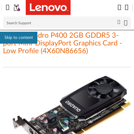
Nvidia Quadro P400 2GB GDDR5 3-
Skip to content
port Mini-DisplayPort Graphics Card -
Low Profile (4X60N86656)