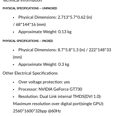
Technical Information
PHYSICAL SPECIFICATIONS -- UNPACKED
Physical Dimensions: 2.713*5.7*0.62 (in)
/ 68*144*16 (mm)
Approximate Weight: 0.13 kg
PHYSICAL SPECIFICATIONS -- PACKED
Physical Dimensions: 8.7*5.8*1.3 (in) / 222*148*33
(mm)
Approximate Weight: 0.3 kg
Other Electrical Specifications
Over voltage protection: yes
Processor: NVIDIA GeForce GT730
Resolution: Dual Link internal TMDS(DVI 1.0):
Maximum resolution over digital port(single GPU):
2560*1600*32bpp @60Hz