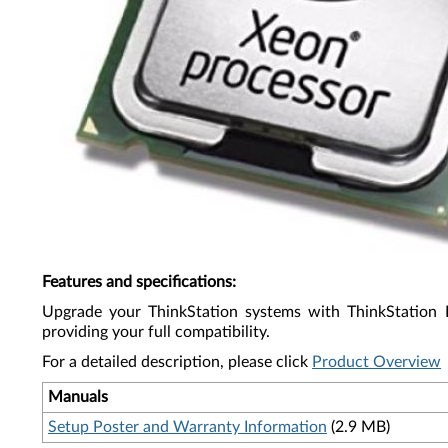
Features and specifications
:
Upgrade your ThinkStation systems with ThinkStation 
providing your full compatibility.
For a detailed description, please click
Product Overview
Manuals
Setup Poster and Warranty Information
(2.9 MB)