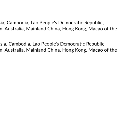
ia, Cambodia, Lao People's Democratic Republic,
tan, Australia, Mainland China, Hong Kong, Macao of the
esia, Cambodia, Lao People's Democratic Republic,
tan, Australia, Mainland China, Hong Kong, Macao of the