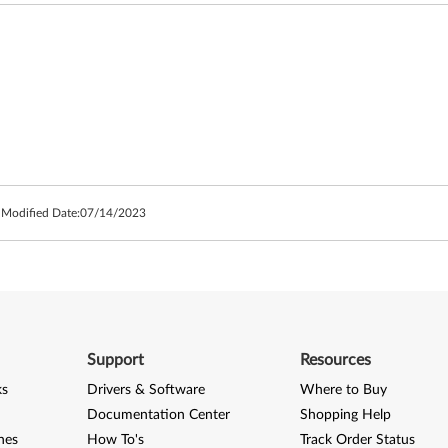
 Modified Date:
07/14/2023
Support
Resources
ks
Drivers & Software
Where to Buy
Documentation Center
Shopping Help
nes
How To's
Track Order Status