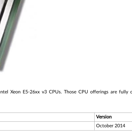
Intel Xeon E5-26xx v3 CPUs. Those CPU offerings are fully 
Version
October 2014