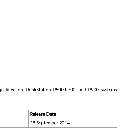
qualified on ThinkStation P500,P700, and P900 systems
Release Date
28 September 2014