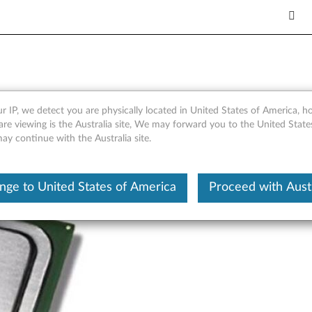
E5-26xx v3 CPUs - Overview 
r IP, we detect you are physically located in United States of America, 
are viewing is the Australia site, We may forward you to the United Stat
may continue with the Australia site.
nge to United States of America
Proceed with Austr