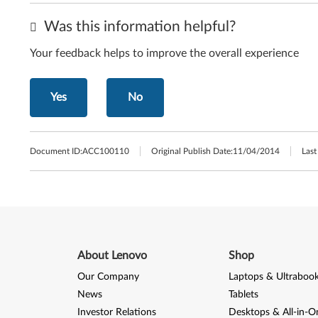
Was this information helpful?
Your feedback helps to improve the overall experience
Yes
No
Document ID:
ACC100110
Original Publish Date:
11/04/2014
Last
About Lenovo
Shop
Our Company
Laptops & Ultraboo
News
Tablets
Investor Relations
Desktops & All-in-O