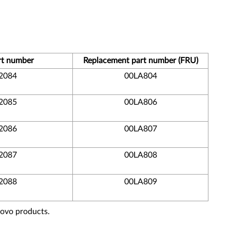
rt number
Replacement part number (FRU)
2084
00LA804
2085
00LA806
2086
00LA807
2087
00LA808
2088
00LA809
novo products.