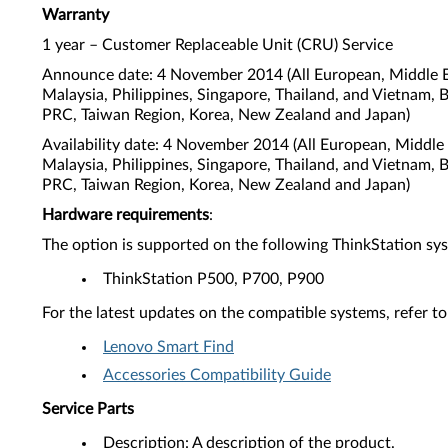
Warranty
1 year – Customer Replaceable Unit (CRU) Service
Announce date: 4 November 2014 (All European, Middle Ea
Malaysia, Philippines, Singapore, Thailand, and Vietnam, 
PRC, Taiwan Region, Korea, New Zealand and Japan)
Availability date: 4 November 2014 (All European, Middle
Malaysia, Philippines, Singapore, Thailand, and Vietnam, 
PRC, Taiwan Region, Korea, New Zealand and Japan)
Hardware requirements
:
The option is supported on the following ThinkStation sy
ThinkStation P500, P700, P900
For the latest updates on the compatible systems, refer to
Lenovo Smart Find
Accessories Compatibility Guide
Service Parts
Description: A description of the product.