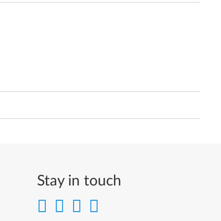
Stay in touch