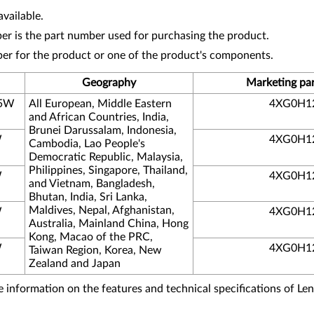
vailable.
r is the part number used for purchasing the product.
ber for the product or one of the product's components.
Geography
Marketing pa
05W
All European, Middle Eastern
4XG0H1
and African Countries, India,
Brunei Darussalam, Indonesia,
W
4XG0H1
Cambodia, Lao People's
Democratic Republic, Malaysia,
Philippines, Singapore, Thailand,
W
4XG0H1
and Vietnam, Bangladesh,
Bhutan, India, Sri Lanka,
Maldives, Nepal, Afghanistan,
W
4XG0H1
Australia, Mainland China, Hong
Kong, Macao of the PRC,
W
4XG0H1
Taiwan Region, Korea, New
Zealand and Japan
information on the features and technical specifications of Le