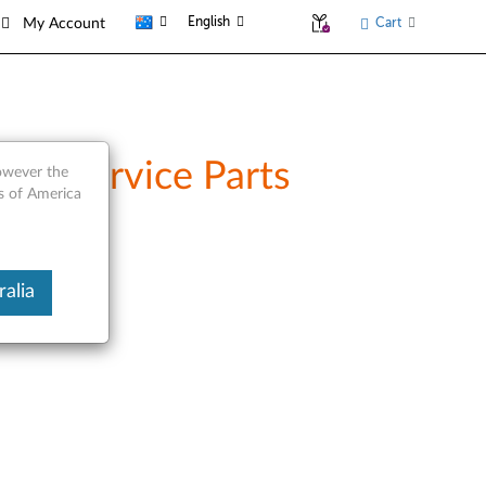
English
Cart
My Account
and Service Parts
however the
es of America
alia