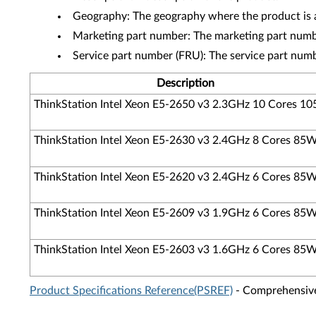
Geography: The geography where the product is a
Marketing part number: The marketing part numbe
Service part number (FRU): The service part num
Description
ThinkStation Intel Xeon E5-2650 v3 2.3GHz 10 Cores 1
ThinkStation Intel Xeon E5-2630 v3 2.4GHz 8 Cores 85
ThinkStation Intel Xeon E5-2620 v3 2.4GHz 6 Cores 85
ThinkStation Intel Xeon E5-2609 v3 1.9GHz 6 Cores 85
ThinkStation Intel Xeon E5-2603 v3 1.6GHz 6 Cores 85
Product Specifications Reference(PSREF)
- Comprehensive 