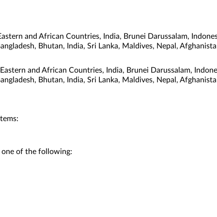
stern and African Countries, India, Brunei Darussalam, Indones
Bangladesh, Bhutan, India, Sri Lanka, Maldives, Nepal, Afghanis
 Eastern and African Countries, India, Brunei Darussalam, Indon
Bangladesh, Bhutan, India, Sri Lanka, Maldives, Nepal, Afghanis
stems:
 one of the following: