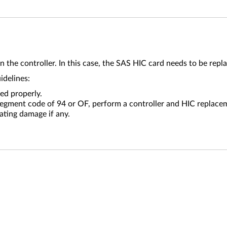
n the controller. In this case, the SAS HIC card needs to be repl
uidelines:
ed properly.
-segment code of 94 or OF, perform a controller and HIC replace
ating damage if any.