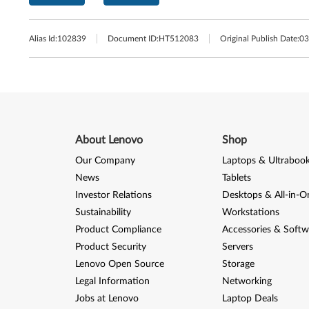
Alias Id:
102839
Document ID:
HT512083
Original Publish Date:
03
About Lenovo
Shop
Our Company
Laptops & Ultraboo
News
Tablets
Investor Relations
Desktops & All-in-O
Sustainability
Workstations
Product Compliance
Accessories & Softw
Product Security
Servers
Lenovo Open Source
Storage
Legal Information
Networking
Jobs at Lenovo
Laptop Deals