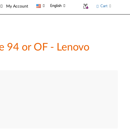
English
Cart
My Account
de 94 or OF - Lenovo