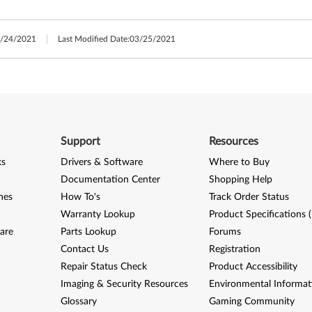
/24/2021
Last Modified Date:
03/25/2021
Support
Resources
ks
Drivers & Software
Where to Buy
Documentation Center
Shopping Help
nes
How To's
Track Order Status
Warranty Lookup
Product Specifications 
are
Parts Lookup
Forums
Contact Us
Registration
Repair Status Check
Product Accessibility
Imaging & Security Resources
Environmental Informat
Glossary
Gaming Community