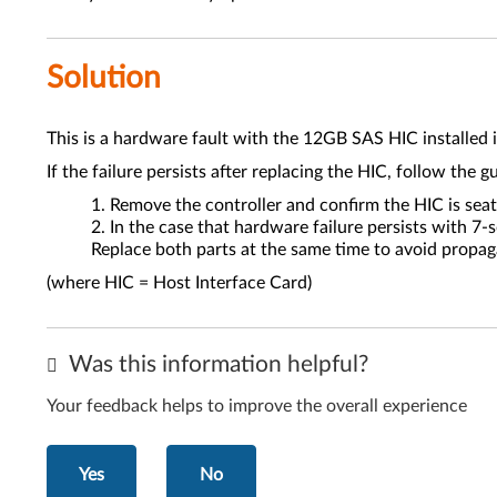
Solution
This is a hardware fault with the 12GB SAS HIC installed i
If the failure persists after replacing the HIC, follow the g
Remove the controller and confirm the HIC is seat
In the case that hardware failure persists with 7
Replace both parts at the same time to avoid propag
(where HIC = Host Interface Card)
Was this information helpful?
Your feedback helps to improve the overall experience
Yes
No