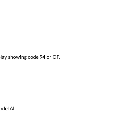
play showing code 94 or OF.
del All