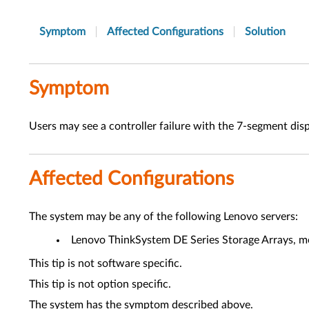
Symptom
Affected Configurations
Solution
Symptom
Users may see a controller failure with the 7-segment dis
Affected Configurations
The system may be any of the following Lenovo servers:
Lenovo ThinkSystem DE Series Storage Arrays, mo
This tip is not software specific.
This tip is not option specific.
The system has the symptom described above.