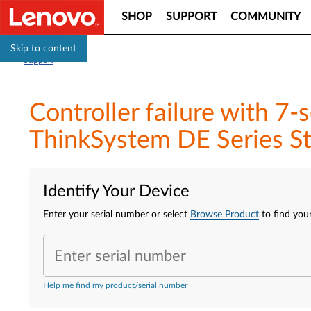
SHOP
SUPPORT
COMMUNITY
Skip to content
Support
Controller failure with 7
ThinkSystem DE Series St
Identify Your Device
Enter your serial number or select
Browse Product
to find your
Enter serial number
Help me find my product/serial number