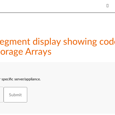
-segment display showing co
orage Arrays
 specific server/appliance.
Submit