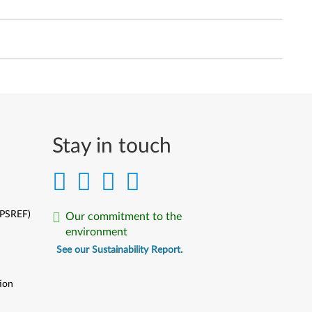
Stay in touch
(PSREF)
Our commitment to the
environment
See our Sustainability Report.
ion