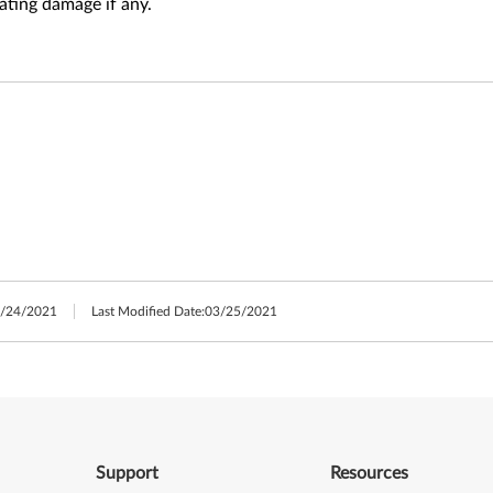
ating damage if any.
/24/2021
Last Modified Date:
03/25/2021
Support
Resources