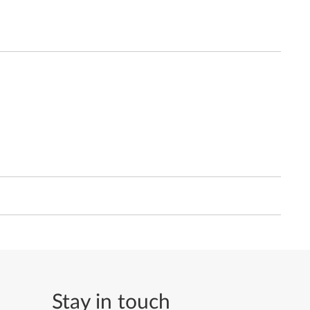
Stay in touch