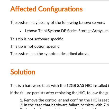
Affected Configurations
The system may be any of the following Lenovo servers:
Lenovo ThinkSystem DE Series Storage Arrays, mo
This tip is not software specific.
This tip is not option specific.
The system has the symptom described above.
Solution
This is a hardware fault with the 12GB SAS HIC installed i
If the failure persists after replacing the HIC, follow the g
Remove the controller and confirm the HIC is seat
In the case that hardware failure persists with 7