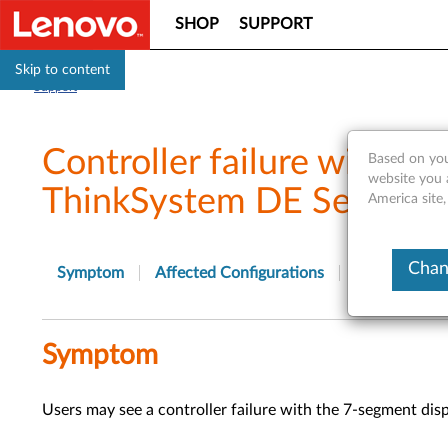
SHOP
SUPPORT
Skip to content
Support
Controller failure with 7
Based on you
website you 
ThinkSystem DE Series St
America site,
Chan
Symptom
Affected Configurations
Solution
Symptom
Users may see a controller failure with the 7-segment dis