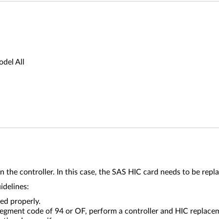
del All
n the controller. In this case, the SAS HIC card needs to be repl
uidelines:
ed properly.
-segment code of 94 or OF, perform a controller and HIC replace