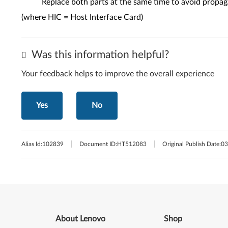
Replace both parts at the same time to avoid propag
(where HIC = Host Interface Card)
Was this information helpful?
Your feedback helps to improve the overall experience
Yes
No
Alias Id:
102839
Document ID:
HT512083
Original Publish Date:
03
About Lenovo
Shop