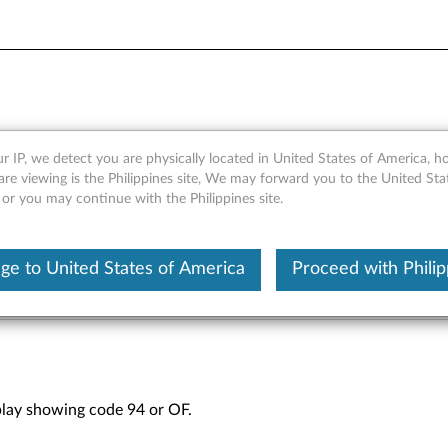
-segment display showing co
r IP, we detect you are physically located in United States of America, 
are viewing is the Philippines site, We may forward you to the United Sta
orage Arrays
 or you may continue with the Philippines site.
ge to United States of America
Proceed with Philip
play showing code 94 or OF.