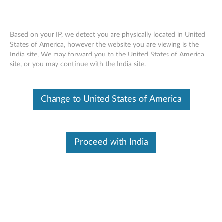
Based on your IP, we detect you are physically located in United
States of America, however the website you are viewing is the
India site, We may forward you to the United States of America
Controller failure with 7-segment
Skip to content
site, or you may continue with the India site.
display showing code 94 or OF - Lenovo
ThinkSystem DE Series Storage Arrays
Change to United States of America
Symptom
Affected Configurations
Solution
Proceed with India
Symptom
Users may see a controller failure with the 7-segment display
showing code 94 or OF.