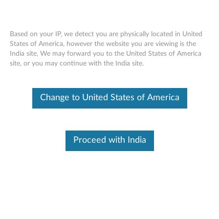
Based on your IP, we detect you are physically located in United
States of America, however the website you are viewing is the
India site, We may forward you to the United States of America
ThinkPad 500GB 7200RPM 6Gb/s
Skip to content
site, or you may continue with the India site.
OPAL1.0 2.5" SATA Hard Drive -
Overview and Service Parts
Change to United States of America
Proceed with India