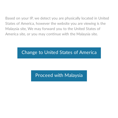
Based on your IP, we detect you are physically located in United
States of America, however the website you are viewing is the
Malaysia site, We may forward you to the United States of
ThinkPad 500GB 7200RPM 6Gb/s
Skip to content
America site, or you may continue with the Malaysia site.
OPAL1.0 2.5" SATA Hard Drive -
Overview and Service Parts
Change to United States of America
Proceed with Malaysia