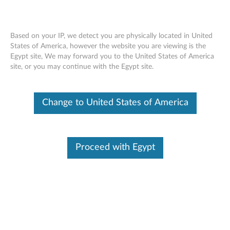
Based on your IP, we detect you are physically located in United
States of America, however the website you are viewing is the
Egypt site, We may forward you to the United States of America
ThinkStation Intel Thunderbolt Add-In
Skip to content
site, or you may continue with the Egypt site.
Card - Overview and Service Parts
Change to United States of America
Proceed with Egypt