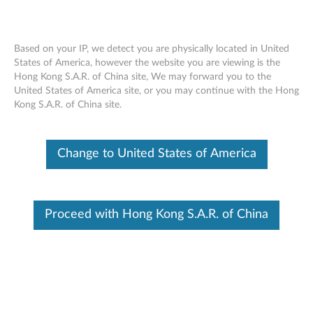
Based on your IP, we detect you are physically located in United
States of America, however the website you are viewing is the
Hong Kong S.A.R. of China site, We may forward you to the
Lenovo 300 Wireless Compact Mouse -
Skip to content
United States of America site, or you may continue with the Hong
Overview and Service Parts
Kong S.A.R. of China site.
Change to United States of America
Proceed with Hong Kong S.A.R. of China