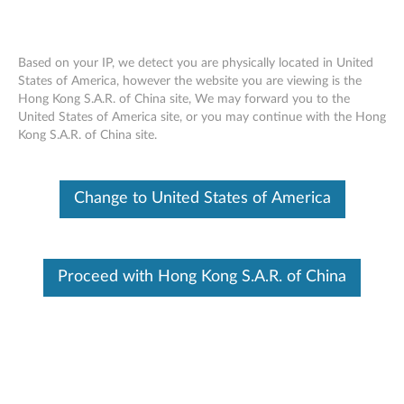
Based on your IP, we detect you are physically located in United
States of America, however the website you are viewing is the
Hong Kong S.A.R. of China site, We may forward you to the
Lenovo 45W AC Adapter Charger (USB
Skip to content
United States of America site, or you may continue with the Hong
Type-C) - Overview and Service Parts
Kong S.A.R. of China site.
Change to United States of America
Proceed with Hong Kong S.A.R. of China