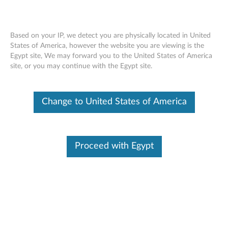
Based on your IP, we detect you are physically located in United
States of America, however the website you are viewing is the
Egypt site, We may forward you to the United States of America
ThinkStation Hard Drives (1TB, 2TB,
Skip to content
site, or you may continue with the Egypt site.
4TB SATA, 600GB SAS) - Overview and
Service Parts
Change to United States of America
Proceed with Egypt