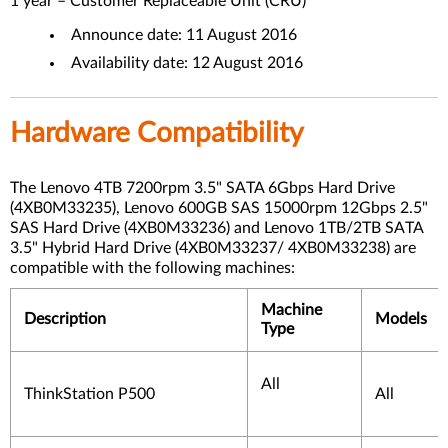
1 year – Customer Replaceable Unit (CRU)
Announce date: 11 August 2016
Availability date: 12 August 2016
Hardware Compatibility
The Lenovo 4TB 7200rpm 3.5" SATA 6Gbps Hard Drive
(4XB0M33235), Lenovo 600GB SAS 15000rpm 12Gbps 2.5"
SAS Hard Drive (4XB0M33236) and Lenovo 1TB/2TB SATA
3.5" Hybrid Hard Drive (4XB0M33237/ 4XB0M33238) are
compatible with the following machines:
Machine
Description
Models
Type
All
ThinkStation P500
All