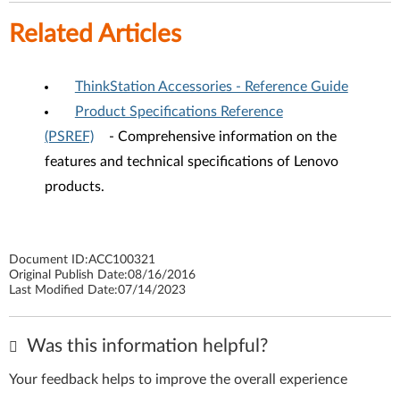
Related Articles
ThinkStation Accessories - Reference Guide
Product Specifications Reference
(PSREF)
- Comprehensive information on the
features and technical specifications of Lenovo
products.
Document ID:
ACC100321
Original Publish Date:
08/16/2016
Last Modified Date:
07/14/2023
Was this information helpful?
Your feedback helps to improve the overall experience