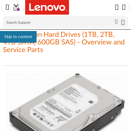
ThinkStation Hard Drives (1TB, 2TB,
Skip to content
4TB SATA, 600GB SAS) - Overview and
Service Parts