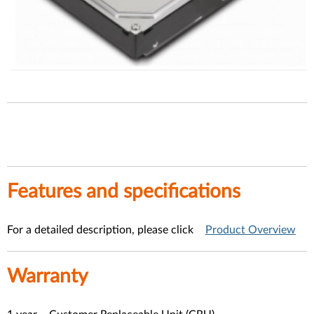
Features and specification
s
For a detailed description, please click
Product Overview
Warranty