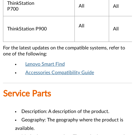
ThinkStation
All
All
P700
All
ThinkStation P900
All
For the latest updates on the compatible systems, refer to
one of the following:
Lenovo Smart Find
Accessories Compatibility Guide
Service Parts
Description: A description of the product.
Geography: The geography where the product is
available.