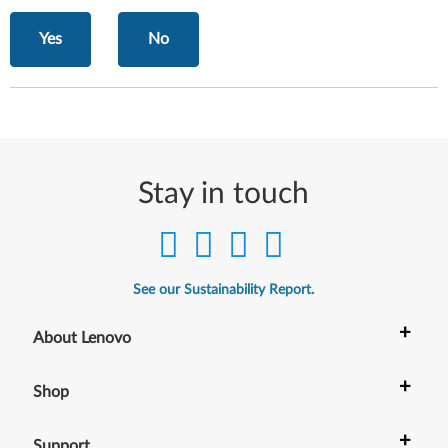
Yes
No
Stay in touch
See our Sustainability Report.
+
About Lenovo
+
Shop
+
Support