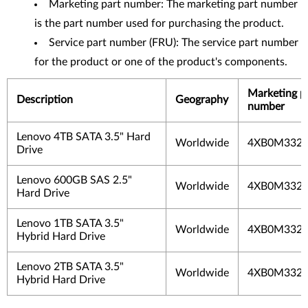
Marketing part number: The marketing part number
is the part number used for purchasing the product.
Service part number (FRU): The service part number
for the product or one of the product's components.
Marketing p
Description
Geography
number
Lenovo 4TB SATA 3.5" Hard
Worldwide
4XB0M33
Drive
Lenovo 600GB SAS 2.5"
Worldwide
4XB0M33
Hard Drive
Lenovo 1TB SATA 3.5"
Worldwide
4XB0M33
Hybrid Hard Drive
Lenovo 2TB SATA 3.5"
Worldwide
4XB0M33
Hybrid Hard Drive