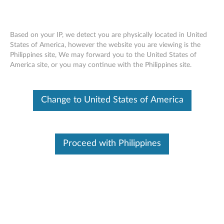
Based on your IP, we detect you are physically located in United
States of America, however the website you are viewing is the
Philippines site, We may forward you to the United States of
ThinkStation Hard Drives (1TB, 2TB,
Skip to content
America site, or you may continue with the Philippines site.
4TB SATA, 600GB SAS) - Overview and
Service Parts
Change to United States of America
Proceed with Philippines