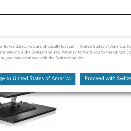
ebook and Monitor Stand - 
r IP, we detect you are physically located in United States of America, 
are viewing is the Switzerland site, We may forward you to the United St
 or you may continue with the Switzerland site.
e to United States of America
Proceed with Switz