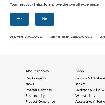
Your feedback helps to improve the overall experience
Yes
No
Document ID:
ACC100281
Original Publish Date:
03/01/2016
Last
About Lenovo
Shop
Our Company
Laptops & Ultraboo
News
Tablets
Investor Relations
Desktops & All-in-O
Sustainability
Workstations
Product Compliance
Accessories & Softw