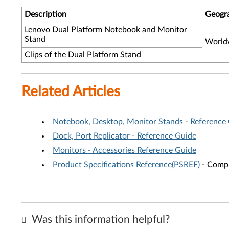
Description
Geogr
Lenovo Dual Platform Notebook and Monitor
Stand
World
Clips of the Dual Platform Stand
Related Articles
Notebook, Desktop, Monitor Stands - Reference
Dock, Port Replicator - Reference Guide
Monitors - Accessories Reference Guide
Product Specifications Reference(PSREF)
- Compr
Was this information helpful?