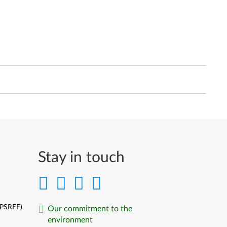
Stay in touch
(PSREF)
Our commitment to the
environment