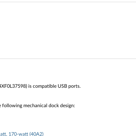
4XF0L37598) is compatible USB ports.
 following mechanical dock design:
att, 170-watt (40A2)