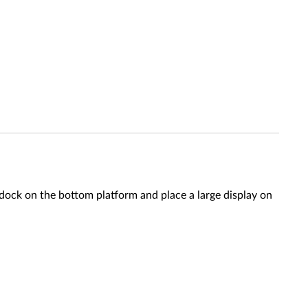
ck on the bottom platform and place a large display on