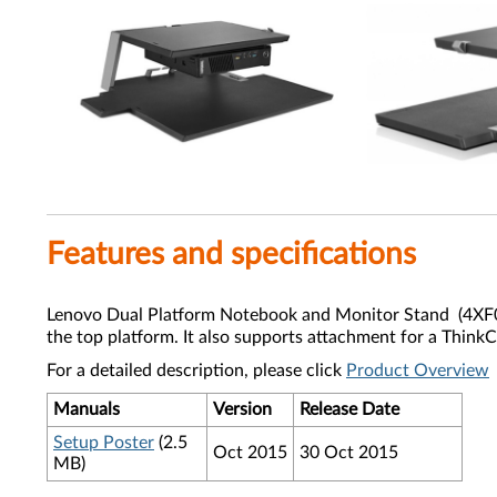
Features and specifications
Lenovo Dual Platform Notebook and Monitor Stand (4XF0L3
the top platform. It also supports attachment for a Thin
For a detailed description, please click
Product Overview
Manuals
Version
Release Date
Setup Poster
(2.5
Oct 2015
30 Oct 2015
MB)