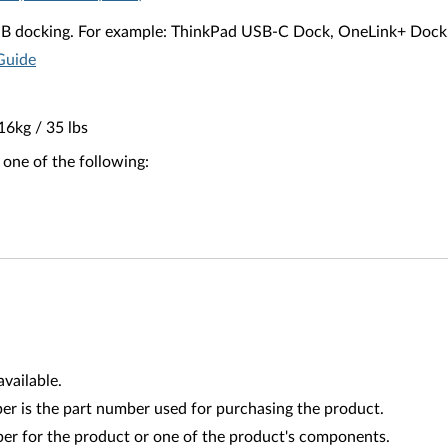
SB docking. For example: ThinkPad USB-C Dock, OneLink+ Dock,
Guide
16kg / 35 lbs
 one of the following:
vailable.
r is the part number used for purchasing the product.
ber for the product or one of the product's components.