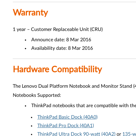
Warranty
1 year – Customer Replaceable Unit (CRU)
Announce date: 8 Mar 2016
Availability date: 8 Mar 2016
Hardware Compatibility
The Lenovo Dual Platform Notebook and Monitor Stand (
Notebooks Supported:
ThinkPad notebooks that are compatible with the
ThinkPad Basic Dock (40A0)
ThinkPad Pro Dock (40A1)
ThinkPad Ultra Dock 90-watt (40A2)
or
135-w