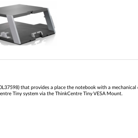
7598) that provides a place the notebook with a mechanical do
kCentre Tiny system via the ThinkCentre Tiny VESA Mount.