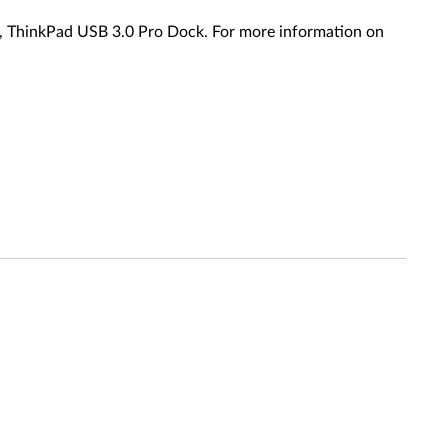
 ThinkPad USB 3.0 Pro Dock. For more information on