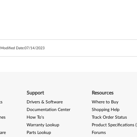
 Modified Date:
07/14/2023
Support
Resources
ks
Drivers & Software
Where to Buy
Documentation Center
Shopping Help
nes
How To's
Track Order Status
Warranty Lookup
Product Specifications 
are
Parts Lookup
Forums