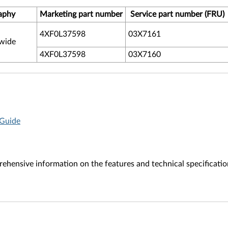
aphy
Marketing part number
Service part number (FRU)
4XF0L37598
03X7161
wide
4XF0L37598
03X7160
 Guide
ehensive information on the features and technical specificatio