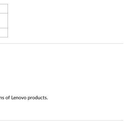
ns of Lenovo products.