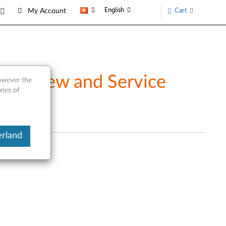
English
Cart
My Account
Overview and Service
however the
ates of
erland