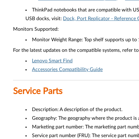
ThinkPad notebooks that are compatible with U
USB docks, visit:
Dock, Port Replicator - Reference 
Monitors Supported:
Monitor Weight Range: Top shelf supports up to 
For the latest updates on the compatible systems, refer to
Lenovo Smart Find
Accessories Compatibility Guide
Service Parts
Description: A description of the product.
Geography: The geography where the product is a
Marketing part number: The marketing part numbe
Service part number (FRU): The service part num