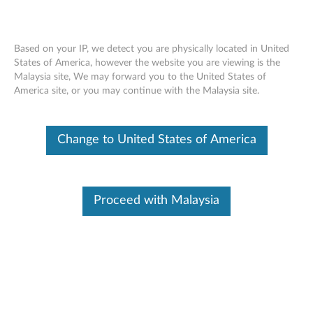
Based on your IP, we detect you are physically located in United
States of America, however the website you are viewing is the
Malaysia site, We may forward you to the United States of
Lenovo Dual Platform Notebook and
Skip to content
America site, or you may continue with the Malaysia site.
Monitor Stand - Overview and Service
Parts
Change to United States of America
Proceed with Malaysia