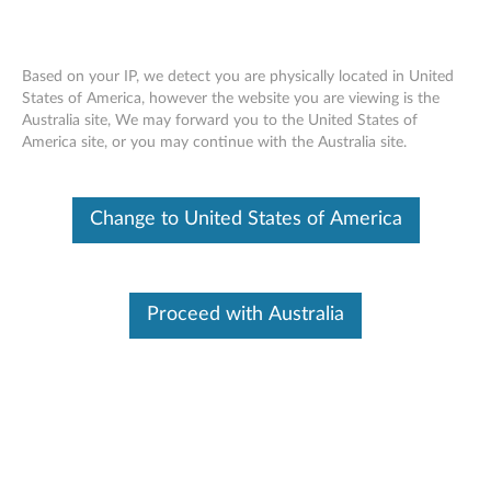
Based on your IP, we detect you are physically located in United
States of America, however the website you are viewing is the
Australia site, We may forward you to the United States of
Lenovo Dual Platform Notebook and
Skip to content
America site, or you may continue with the Australia site.
Monitor Stand - Overview and Service
Parts
Change to United States of America
Proceed with Australia