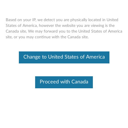
Based on your IP, we detect you are physically located in United
States of America, however the website you are viewing is the
Canada site, We may forward you to the United States of America
Lenovo Wired VoIP Headset (Teams) -
Skip to content
site, or you may continue with the Canada site.
Overview and Parts
Change to United States of America
Proceed with Canada
Overview
Enjoy a seamless user experience and stay focused in virtual