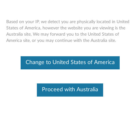
Based on your IP, we detect you are physically located in United
States of America, however the website you are viewing is the
Australia site, We may forward you to the United States of
Overview - Lenovo Smart 360 Camera
Skip to content
America site, or you may continue with the Australia site.
P1 (Lenovo SE-441P)
Change to United States of America
Lenovo Smart 360 Camera P1
Proceed with Australia
Lenovo SE-441P