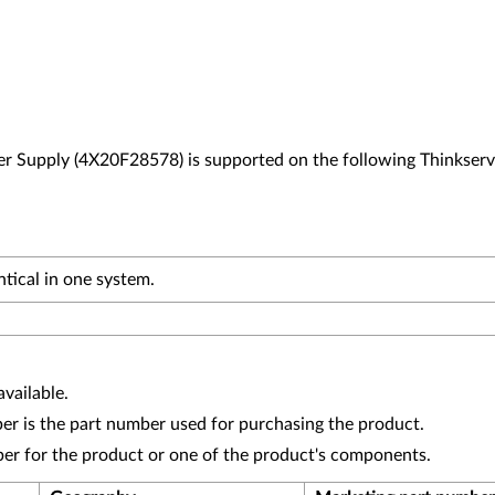
Supply (4X20F28578) is supported on the following Thinkserv
tical in one system.
vailable.
r is the part number used for purchasing the product.
ber for the product or one of the product's components.