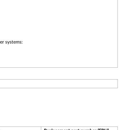
er systems: