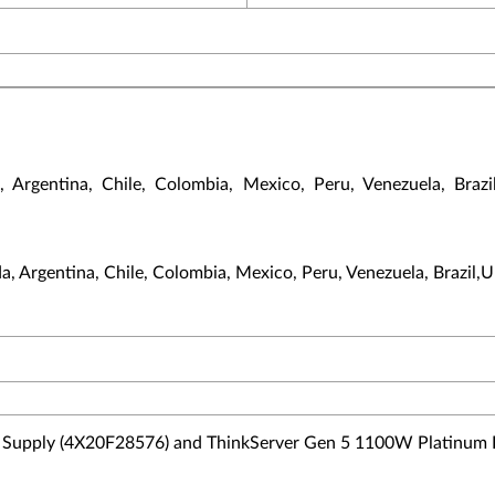
gentina, Chile, Colombia, Mexico, Peru, Venezuela, Brazil,U
, Argentina, Chile, Colombia, Mexico, Peru, Venezuela, Brazil,UK,
Supply (4X20F28576) and ThinkServer Gen 5 1100W Platinum 