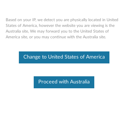
Based on your IP, we detect you are physically located in United
States of America, however the website you are viewing is the
Australia site, We may forward you to the United States of
ThinkServer Gen 5 750W
Skip to content
America site, or you may continue with the Australia site.
Titanium/1100W & 1600W Platinum
Hot Swap Power Supply - Overview
Change to United States of America
Features and specifications
These options can let customers to upgrade or change its
Proceed with Australia
power supply module.
For a detailed description, please click
Product
Overview
Release