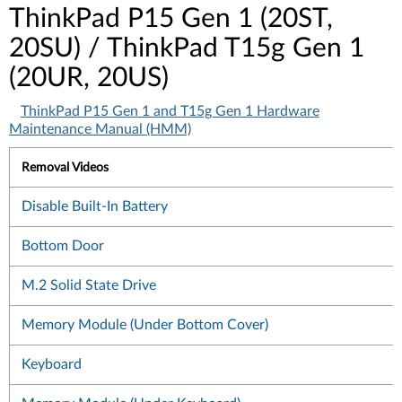
ThinkPad P15 Gen 1 (20ST,
20SU) / ThinkPad T15g Gen 1
(20UR, 20US)
ThinkPad P15 Gen 1 and T15g Gen 1 Hardware
Maintenance Manual (HMM)
Removal Videos
Disable Built-In Battery
Bottom Door
M.2 Solid State Drive
Memory Module (Under Bottom Cover)
Keyboard