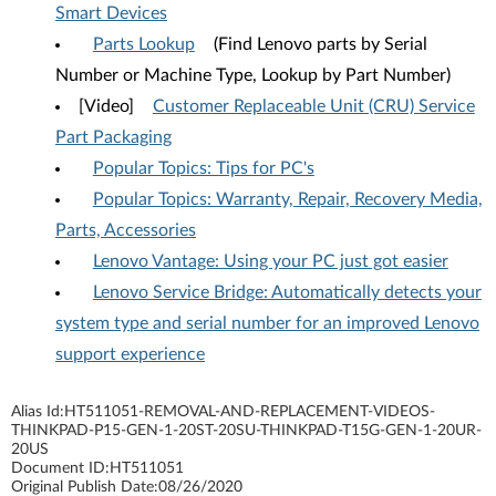
Smart Devices
Parts Lookup
(Find Lenovo parts by Serial
Number or Machine Type, Lookup by Part Number)
[Video]
Customer Replaceable Unit (CRU) Service
Part Packaging
Popular Topics: Tips for PC's
Popular Topics: Warranty, Repair, Recovery Media,
Parts, Accessories
Lenovo Vantage: Using your PC just got easier
Lenovo Service Bridge: Automatically detects your
system type and serial number for an improved Lenovo
support experience
Alias Id:
HT511051-REMOVAL-AND-REPLACEMENT-VIDEOS-
THINKPAD-P15-GEN-1-20ST-20SU-THINKPAD-T15G-GEN-1-20UR-
20US
Document ID:
HT511051
Original Publish Date:
08/26/2020