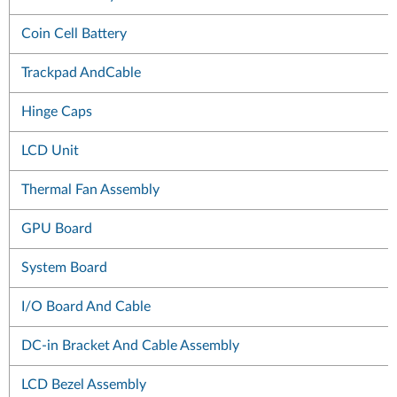
Coin Cell Battery
Trackpad AndCable
Hinge Caps
LCD Unit
Thermal Fan Assembly
GPU Board
System Board
I/O Board And Cable
DC-in Bracket And Cable Assembly
LCD Bezel Assembly