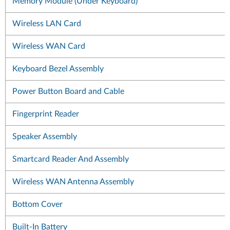
Memory Module (Under Keyboard)
Wireless LAN Card
Wireless WAN Card
Keyboard Bezel Assembly
Power Button Board and Cable
Fingerprint Reader
Speaker Assembly
Smartcard Reader And Assembly
Wireless WAN Antenna Assembly
Bottom Cover
Built-In Battery