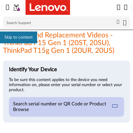
Removal and Replacement Videos -
Skip to content
ThinkPad P15 Gen 1 (20ST, 20SU),
ThinkPad T15g Gen 1 (20UR, 20US)
Identify Your Device
To be sure this content applies to the device you need
information on, please enter your serial number or select your
product.
Search serial number or QR Code or Product
Browse