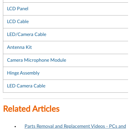
LCD Panel
LCD Cable
LED/Camera Cable
Antenna Kit
Camera Microphone Module
Hinge Assembly
LED Camera Cable
Related Articles
Parts Removal and Replacement Videos - PCs and