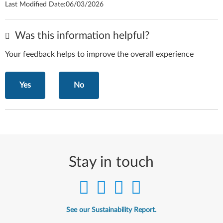
Last Modified Date:
06/03/2026
Was this information helpful?
Your feedback helps to improve the overall experience
Yes
No
Stay in touch
See our Sustainability Report.