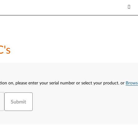
C's
tion on, please enter your serial number or select your product.
or
Brows
Submit