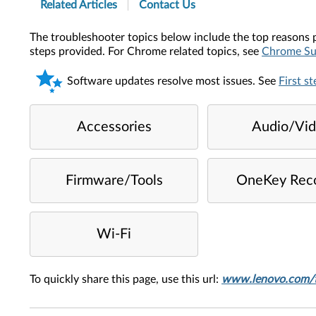
Related Articles
Contact Us
The troubleshooter topics below include the top reasons p
steps provided. For Chrome related topics, see
Chrome Su
Software updates resolve most issues. See
First s
Accessories
Audio/Vi
Firmware/Tools
OneKey Rec
Wi-Fi
To quickly share this page, use this url:
www.lenovo.com/t