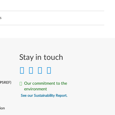
6
Stay in touch
(PSREF)
Our commitment to the
environment
See our Sustainability Report.
ion