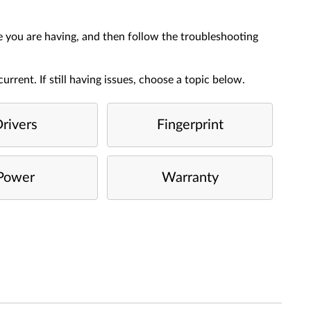
e you are having, and then follow the troubleshooting
urrent. If still having issues, choose a topic below.
rivers
Fingerprint
Power
Warranty