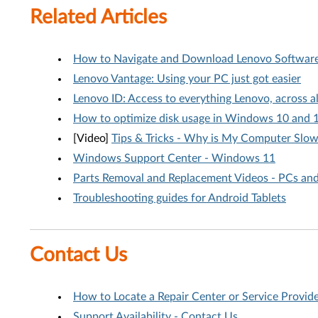
Related Articles
How to Navigate and Download Lenovo Software 
Lenovo Vantage: Using your PC just got easier
Lenovo ID: Access to everything Lenovo, across 
How to optimize disk usage in Windows 10 and 
[Video]
Tips & Tricks - Why is My Computer Slo
Windows Support Center - Windows 11
Parts Removal and Replacement Videos - PCs an
Troubleshooting guides for Android Tablets
Contact Us
How to Locate a Repair Center or Service Provid
Support Availability - Contact Us