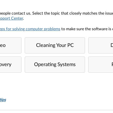
eople contact us. Select the topic that closely matches the issu
pport Center
.
teps for solving computer problems
to make sure the software is c
deo
Cleaning Your PC
D
overy
Operating Systems
ips