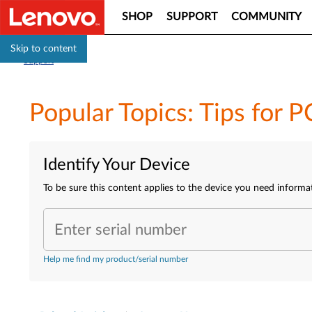
SHOP
SUPPORT
COMMUNITY
Skip to content
Support
Popular Topics: Tips for P
Identify Your Device
To be sure this content applies to the device you need informa
Enter serial number
Help me find my product/serial number