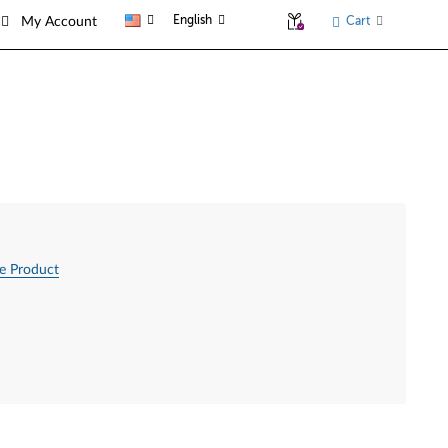
English
Cart
My Account
e Product