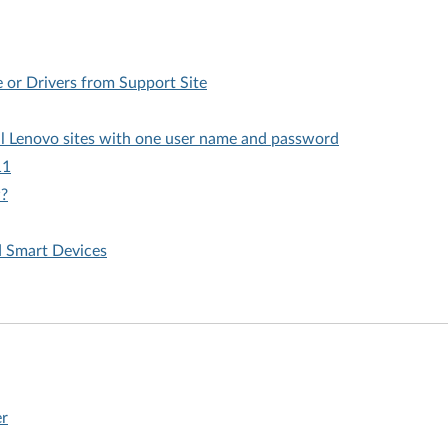
or Drivers from Support Site
all Lenovo sites with one user name and password
11
w?
d Smart Devices
er