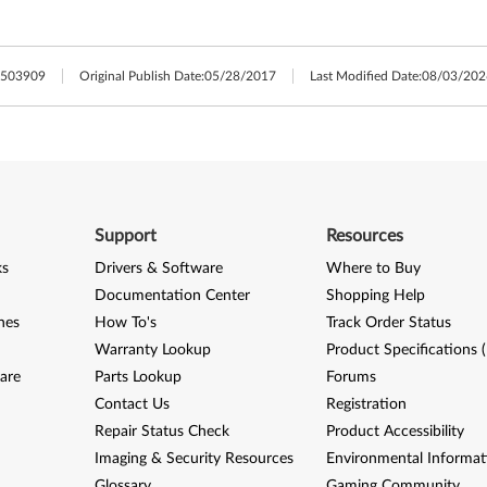
503909
Original Publish Date:
05/28/2017
Last Modified Date:
08/03/202
Support
Resources
ks
Drivers & Software
Where to Buy
Documentation Center
Shopping Help
nes
How To's
Track Order Status
Warranty Lookup
Product Specifications 
are
Parts Lookup
Forums
Contact Us
Registration
Repair Status Check
Product Accessibility
Imaging & Security Resources
Environmental Informat
Glossary
Gaming Community