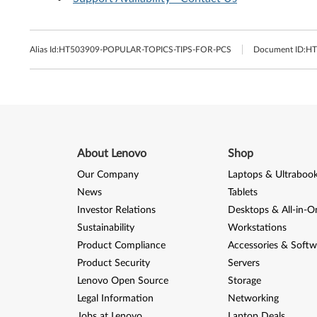
Alias Id:
HT503909-POPULAR-TOPICS-TIPS-FOR-PCS
Document ID:
HT
About Lenovo
Shop
Our Company
Laptops & Ultraboo
News
Tablets
Investor Relations
Desktops & All-in-O
Sustainability
Workstations
Product Compliance
Accessories & Softw
Product Security
Servers
Lenovo Open Source
Storage
Legal Information
Networking
Jobs at Lenovo
Laptop Deals