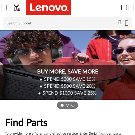
Skip to content
BUY MORE, SAVE MORE
SPEND $200
SAVE
15%
SPEND $500
SAVE
20%
SPEND $1000
SAVE
25%
Find Parts
To provide more efficient and effective service. Enter Serial Number, parts