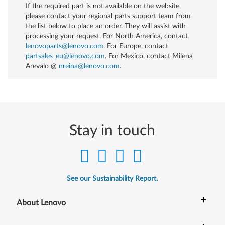
If the required part is not available on the website,
please contact your regional parts support team from
the list below to place an order. They will assist with
processing your request. For North America, contact
lenovoparts@lenovo.com
. For Europe, contact
partsales_eu@lenovo.com
. For Mexico, contact
Milena
Arevalo @
nreina@lenovo.com
.
Stay in touch
See our Sustainability Report.
+
About Lenovo