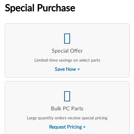
Special Purchase
Special Offer
Limited-time savings on select parts
Save Now
Bulk PC Parts
Large quantity orders receive special pricing
Request Pricing