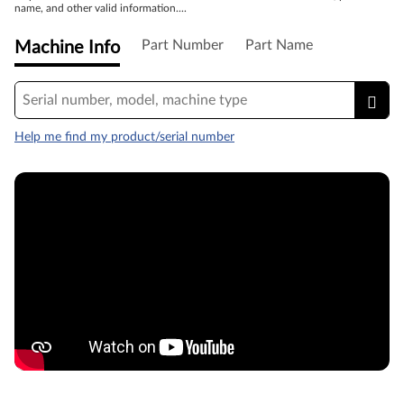
name, and other valid information....
Part Number
Part Name
Machine Info
Help me find my product/serial number