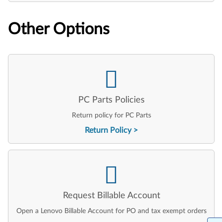
Other Options
PC Parts Policies
Return policy for PC Parts
Return Policy
Request Billable Account
Open a Lenovo Billable Account for PO and tax exempt orders