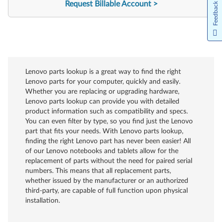
Request Billable Account
Feedback
Lenovo parts lookup is a great way to find the right
Lenovo parts for your computer, quickly and easily.
Whether you are replacing or upgrading hardware,
Lenovo parts lookup can provide you with detailed
product information such as compatibility and specs.
You can even filter by type, so you find just the Lenovo
part that fits your needs. With Lenovo parts lookup,
finding the right Lenovo part has never been easier! All
of our Lenovo notebooks and tablets allow for the
replacement of parts without the need for paired serial
numbers. This means that all replacement parts,
whether issued by the manufacturer or an authorized
third-party, are capable of full function upon physical
installation.