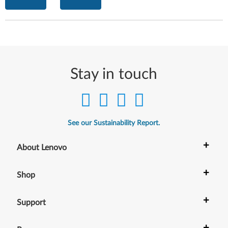
Stay in touch
See our Sustainability Report.
+
About Lenovo
+
Shop
+
Support
+