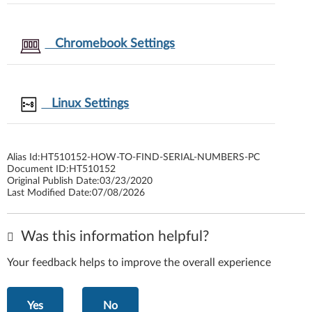
Chromebook Settings
Linux Settings
Alias Id:
HT510152-HOW-TO-FIND-SERIAL-NUMBERS-PC
Document ID:
HT510152
Original Publish Date:
03/23/2020
Last Modified Date:
07/08/2026
Was this information helpful?
Your feedback helps to improve the overall experience
Yes
No