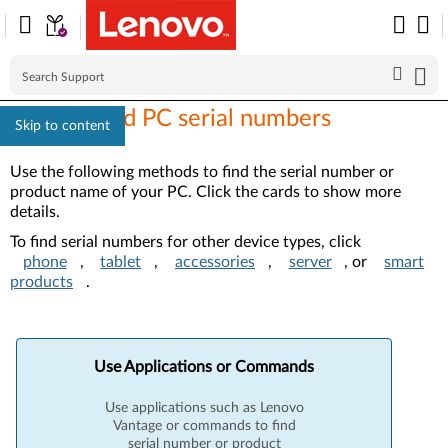
How to find PC serial numbers
Skip to content
Use the following methods to find the serial number or
product name of your PC. Click the cards to show more
details.
To find serial numbers for other device types, click
phone
,
tablet
,
accessories
,
server
, or
smart
products
.
Use Applications or Commands
Use applications such as Lenovo
Vantage or commands to find
serial number or product