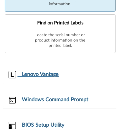
information.
Find on Printed Labels
Locate the serial number or
product information on the
printed label.
Lenovo Vantage
Windows Command Prompt
BIOS Setup Utility