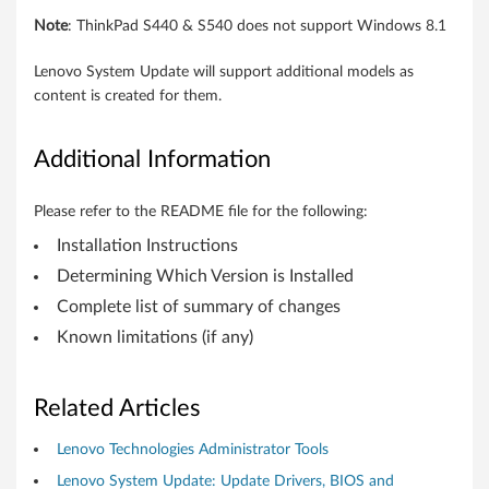
t
Note
: ThinkPad S440 & S540 does not support Windows 8.1
e
Lenovo System Update will support additional models as
b
content is created for them.
o
Additional Information
o
k
Please refer to the README file for the following:
Installation Instructions
,
Determining Which Version is Installed
W
Complete list of summary of changes
o
Known limitations (if any)
r
Related Articles
k
Lenovo Technologies Administrator Tools
s
Lenovo System Update: Update Drivers, BIOS and