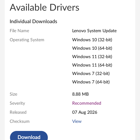
v
Available Drivers
o
Individual Downloads
S
File Name
Lenovo System Update
Operating System
Windows 10 (32-bit)
y
Windows 10 (64-bit)
s
Windows 11 (32-bit)
t
Windows 11 (64-bit)
Windows 7 (32-bit)
e
Windows 7 (64-bit)
m
Size
8.88 MB
U
Severity
Recommended
Released
07 Aug 2026
p
Checksum
View
d
Download