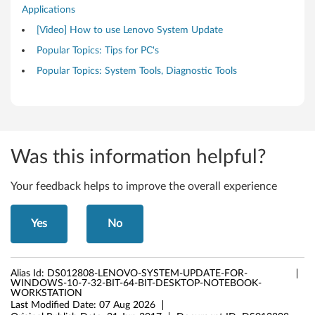
Applications
t
[Video] How to use Lenovo System Update
a
Popular Topics: Tips for PC's
t
Popular Topics: System Tools, Diagnostic Tools
i
o
n
Was this information helpful?
Your feedback helps to improve the overall experience
Yes
No
Alias Id:
DS012808-LENOVO-SYSTEM-UPDATE-FOR-
WINDOWS-10-7-32-BIT-64-BIT-DESKTOP-NOTEBOOK-
WORKSTATION
Last Modified Date:
07 Aug 2026