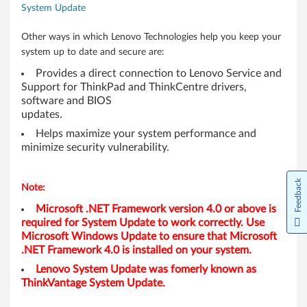
System Update
-
D
Other ways in which Lenovo Technologies help you keep your
system up to date and secure are:
e
Provides a direct connection to Lenovo Service and
Support for ThinkPad and ThinkCentre drivers,
s
software and BIOS
updates.
k
Helps maximize your system performance and
t
minimize security vulnerability.
o
Feedback
Note:
p
Microsoft .NET Framework version 4.0 or above is
required for System Update to work correctly. Use
,
Microsoft Windows Update to ensure that Microsoft
.NET Framework 4.0 is installed on your system.
N
Lenovo System Update was fomerly known as
o
ThinkVantage System Update.