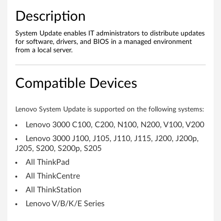
s
Description
1
System Update enables IT administrators to distribute updates
for software, drivers, and BIOS in a managed environment
1
from a local server.
,
Compatible Devices
1
0
Lenovo System Update is supported on the following systems:
&
Lenovo 3000 C100, C200, N100, N200, V100, V200
Lenovo 3000 J100, J105, J110, J115, J200, J200p,
7
J205, S200, S200p, S205
(
All ThinkPad
All ThinkCentre
3
All ThinkStation
2
Lenovo V/B/K/E Series