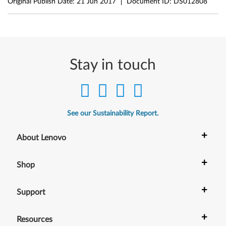
Original Publish Date:
21 Jun 2017
Document ID:
DS012808
Stay in touch
See our Sustainability Report.
+
About Lenovo
+
Shop
+
Support
+
Resources