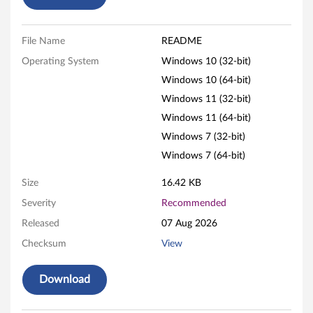
a
t
File Name
README
e
Operating System
Windows 10 (32-bit)
f
Windows 10 (64-bit)
Windows 11 (32-bit)
o
Windows 11 (64-bit)
r
Windows 7 (32-bit)
Windows 7 (64-bit)
W
Size
16.42 KB
i
Severity
Recommended
n
Released
07 Aug 2026
d
Checksum
View
o
Download
w