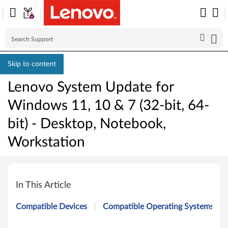
Skip to content
Lenovo System Update for
Windows 11, 10 & 7 (32-bit, 64-
bit) - Desktop, Notebook,
Workstation
L
e
In This Article
n
Compatible Devices
Compatible Operating Systems
o