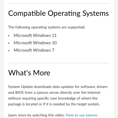
-
b
Compatible Operating Systems
i
The following operating systems are supported:
t
Microsoft Windows 11
,
Microsoft Windows 10
6
Microsoft Windows 7
4
-
What's More
b
System Update downloads data updates for software, drivers
i
and BIOS from a Lenovo server directly over the Internet
without requiring specific user knowledge of where the
t
package is located or if it is needed by the target system.
)
Learn more by watching this video:
How to use Lenovo