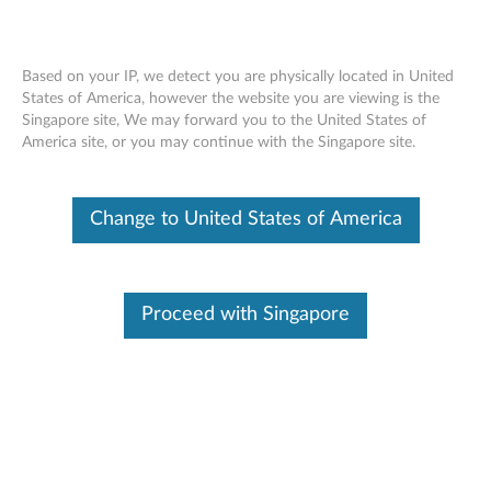
Based on your IP, we detect you are physically located in United
States of America, however the website you are viewing is the
Singapore site, We may forward you to the United States of
Lenovo Integrated Pen for 300e
Skip to content
America site, or you may continue with the Singapore site.
Windows 2nd Gen - Overview and
Service Parts
Change to United States of America
Proceed with Singapore