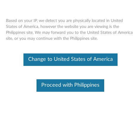
Based on your IP, we detect you are physically located in United
States of America, however the website you are viewing is the
Philippines site, We may forward you to the United States of America
Skip to content
site, or you may continue with the Philippines site.
Broadcom NetXtreme II Gigabit
Change to United States of America
Ethernet Software CD for the
NetXtreme II BCM570x-based
Gigabit Ethernet products for
Proceed with Philippines
Windows Server 2003 and 2008 -
ThinkServer TS100, RS110,
RD120, TD100, TD100x, RD210
and RD220