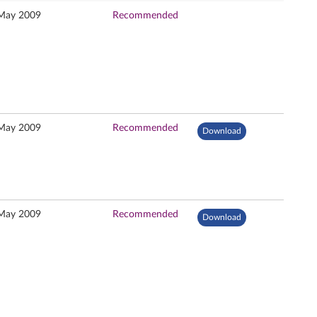
May 2009
Recommended
May 2009
Recommended
Download
May 2009
Recommended
Download