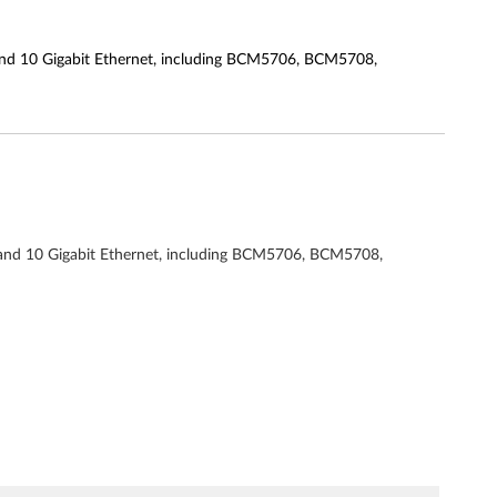
 and 10 Gigabit Ethernet, including BCM5706, BCM5708,
t and 10 Gigabit Ethernet, including BCM5706, BCM5708,