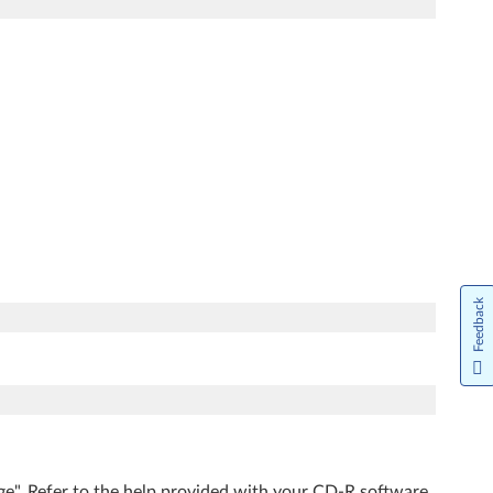
Feedback
ge". Refer to the help provided with your CD-R software