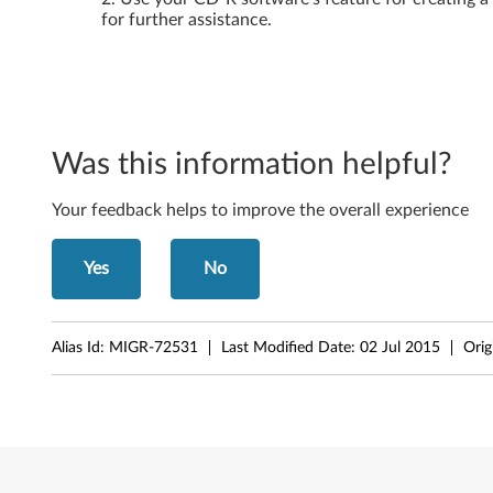
for further assistance.
a
r
e
C
Was this information helpful?
D
Your feedback helps to improve the overall experience
f
Yes
No
o
r
Alias Id:
MIGR-72531
Last Modified Date:
02 Jul 2015
Orig
t
h
e