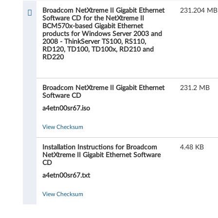
d
Broadcom NetXtreme II Gigabit Ethernet
231.204 MB
Software CD for the NetXtreme II
c
BCM570x-based Gigabit Ethernet
products for Windows Server 2003 and
o
2008 - ThinkServer TS100, RS110,
RD120, TD100, TD100x, RD210 and
RD220
m
N
Broadcom NetXtreme II Gigabit Ethernet
231.2 MB
Software CD
e
a4etn00sr67.iso
t
View Checksum
X
Installation Instructions for Broadcom
4.48 KB
t
NetXtreme II Gigabit Ethernet Software
CD
r
a4etn00sr67.txt
e
View Checksum
m