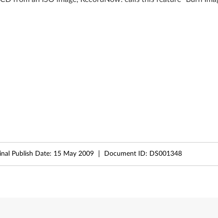
inal Publish Date:
15 May 2009
Document ID:
DS001348