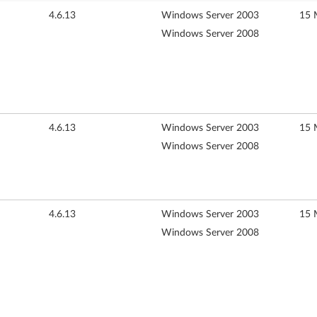
4.6.13
Windows Server 2003
15 
Windows Server 2008
4.6.13
Windows Server 2003
15 
Windows Server 2008
4.6.13
Windows Server 2003
15 
Windows Server 2008