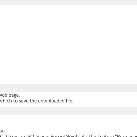
 Web page.
which to save the downloaded file.
so.
 CD from an ISO image; RecordNow! calls this feature "Burn Ima