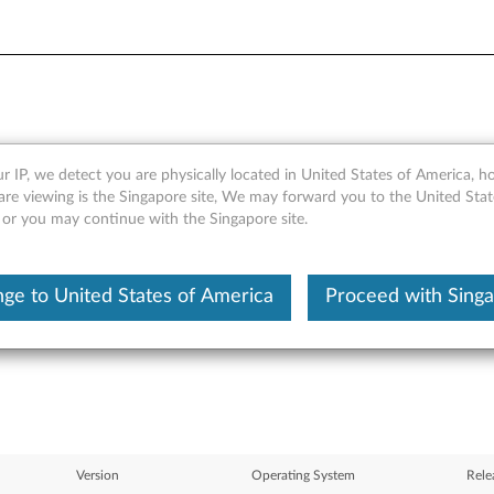
r IP, we detect you are physically located in United States of America, 
Gigabit Ethernet Software CD
are viewing is the Singapore site, We may forward you to the United Stat
, or you may continue with the Singapore site.
thernet products for Wind
S110, RD120, TD100, TD100
ge to United States of America
Proceed with Sing
Version
Operating System
Rele