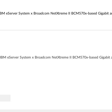
 all IBM eServer System x Broadcom NetXtreme II BCM570x-based Gigabit
r all IBM eServer System x Broadcom NetXtreme II BCM570x-based Gigabi