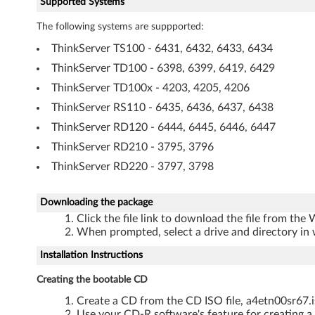
Supported Systems
t
The following systems are suppported:
h
ThinkServer TS100 - 6431, 6432, 6433, 6434
e
ThinkServer TD100 - 6398, 6399, 6419, 6429
r
ThinkServer TD100x - 4203, 4205, 4206
ThinkServer RS110 - 6435, 6436, 6437, 6438
n
ThinkServer RD120 - 6444, 6445, 6446, 6447
e
ThinkServer RD210 - 3795, 3796
ThinkServer RD220 - 3797, 3798
t
S
Downloading the package
Click the file link to download the file from the
o
When prompted, select a drive and directory in 
f
Installation Instructions
t
Creating the bootable CD
Create a CD from the CD ISO file, a4etn00sr67.i
w
Use your CD-R software's feature for creating a