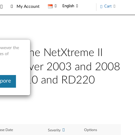
English
Cart
My Account
however the
 for the NetXtreme II
es of
ows Server 2003 and 2008
x, RD210 and RD220
apore
ase Date
Options
Severity