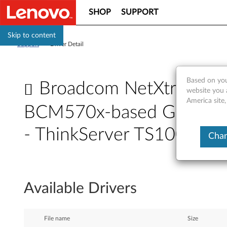
SHOP
SUPPORT
Skip to content
Support
>
Driver Detail
Based on you
Broadcom NetXtreme II 
website you 
America site
BCM570x-based Gigabit E
- ThinkServer TS100, R
Chan
B
r
Available Drivers
o
a
File name
Size