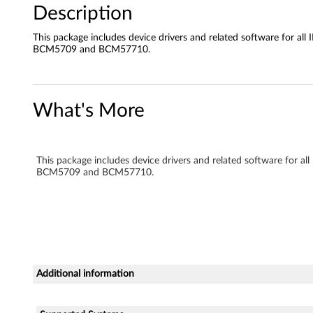
Description
e
This package includes device drivers and related software for
I
BCM5709 and BCM57710.
I
G
What's More
i
g
This package includes device drivers and related software fo
BCM5709 and BCM57710.
a
b
i
t
Additional information
E