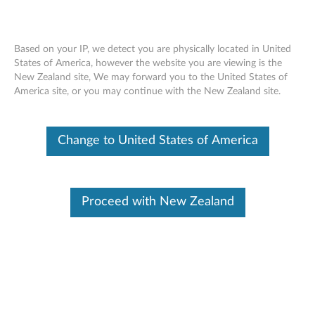
Based on your IP, we detect you are physically located in United
States of America, however the website you are viewing is the
Skip to content
New Zealand site, We may forward you to the United States of
America site, or you may continue with the New Zealand site.
Change to United States of America
BUY MORE, SAVE MORE
SPEND $350
SAVE
15%
Proceed with New Zealand
SPEND $900
SAVE
20%
SPEND $1800
SAVE
25%
Find Parts
To provide more efficient and effective service. Enter Serial Number, parts