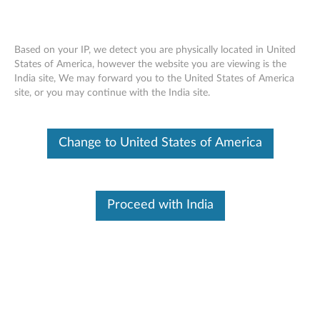
Based on your IP, we detect you are physically located in United
States of America, however the website you are viewing is the
India site, We may forward you to the United States of America
Lenovo Legion Go USB-C Dock -
Skip to content
site, or you may continue with the India site.
Overview and Parts
Change to United States of America
Proceed with India