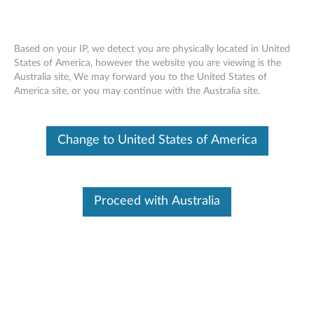
Based on your IP, we detect you are physically located in United
States of America, however the website you are viewing is the
Australia site, We may forward you to the United States of
Lenovo Legion Go USB-C Dock -
Skip to content
America site, or you may continue with the Australia site.
Overview and Parts
Change to United States of America
Proceed with Australia