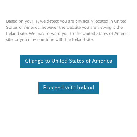
Based on your IP, we detect you are physically located in United
States of America, however the website you are viewing is the
Skip to content
Ireland site, We may forward you to the United States of America
site, or you may continue with the Ireland site.
Change to United States of America
BUY MORE, SAVE MORE
SPEND €190
SAVE
15%
Proceed with Ireland
SPEND €490
SAVE
20%
SPEND €990
SAVE
25%
Find Parts
To provide more efficient and effective service. Enter Serial Number, parts