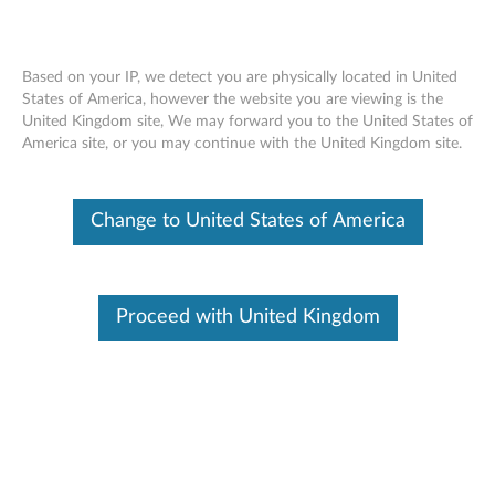
Based on your IP, we detect you are physically located in United
States of America, however the website you are viewing is the
United Kingdom site, We may forward you to the United States of
Lenovo Legion M200 RGB Gaming
Skip to content
America site, or you may continue with the United Kingdom site.
Mouse
Change to United States of America
Proceed with United Kingdom