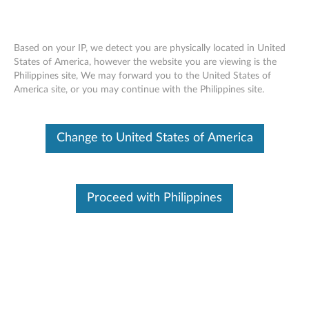
Based on your IP, we detect you are physically located in United
States of America, however the website you are viewing is the
Philippines site, We may forward you to the United States of
Lenovo Legion M200 RGB Gaming
Skip to content
America site, or you may continue with the Philippines site.
Mouse
Change to United States of America
Proceed with Philippines