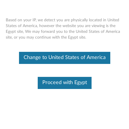
Based on your IP, we detect you are physically located in United
States of America, however the website you are viewing is the
Egypt site, We may forward you to the United States of America
Overview - Lenovo Smart Paper Pen
Skip to content
site, or you may continue with the Egypt site.
Change to United States of America
Warranty
1 Year
Warranty Type: Customer Replaceable Unit (CRU)
Proceed with Egypt
FRU Part Numbers
5O28C21871
SP101FU Pen&*81809-00003 CS