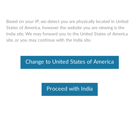
Based on your IP, we detect you are physically located in United
States of America, however the website you are viewing is the
India site, We may forward you to the United States of America
Overview - Lenovo Smart Paper Pen
Skip to content
site, or you may continue with the India site.
Change to United States of America
Warranty
1 Year
Warranty Type: Customer Replaceable Unit (CRU)
Proceed with India
FRU Part Numbers
5O28C21871
SP101FU Pen&*81809-00003 CS