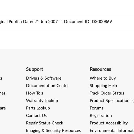
ginal Publish Date:
21 Jun 2007
Document ID:
DS000869
Support
Resources
ks
Drivers & Software
Where to Buy
Documentation Center
Shopping Help
nes
How To's
Track Order Status
Warranty Lookup
Product Specifications 
are
Parts Lookup
Forums
Contact Us
Registration
Repair Status Check
Product Accessibility
Imaging & Security Resources
Environmental Informat