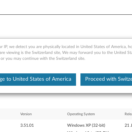
r IP, we detect you are physically located in United States of America, 
1) driver for Windows Vista 3
are viewing is the Switzerland site, We may forward you to the United St
 or you may continue with the Switzerland site.
 V200
e to United States of America
Proceed with Switz
Version
Operating System
Rele
3.51.01
Windows XP (32-bit)
21 