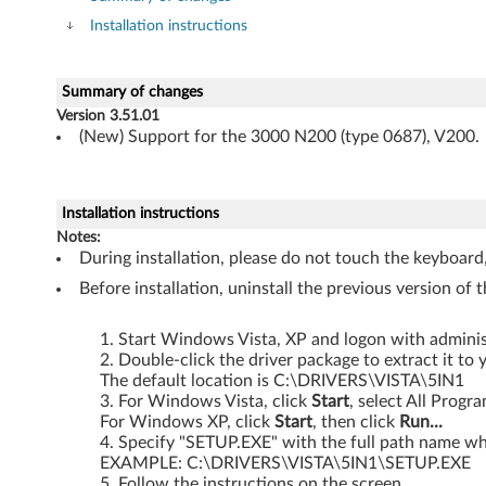
r
Installation instructions
f
o
Summary of changes
Version 3.51.01
r
(New) Support for the 3000 N200 (type 0687), V200.
W
i
Installation instructions
Notes:
n
During installation, please do not touch the keyboard
Before installation, uninstall the previous version of th
d
o
Start Windows Vista, XP and logon with administ
Double-click the driver package to extract it to 
The default location is C:\DRIVERS\VISTA\5IN1
w
For Windows Vista, click
Start
, select All Progr
For Windows XP, click
Start
, then click
Run...
s
Specify "SETUP.EXE" with the full path name whe
EXAMPLE: C:\DRIVERS\VISTA\5IN1\SETUP.EXE
V
Follow the instructions on the screen.