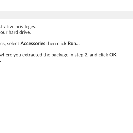
rative privileges.
your hard drive.
ams, select
Accessories
then click
Run...
where you extracted the package in step 2, and click
OK
.
s