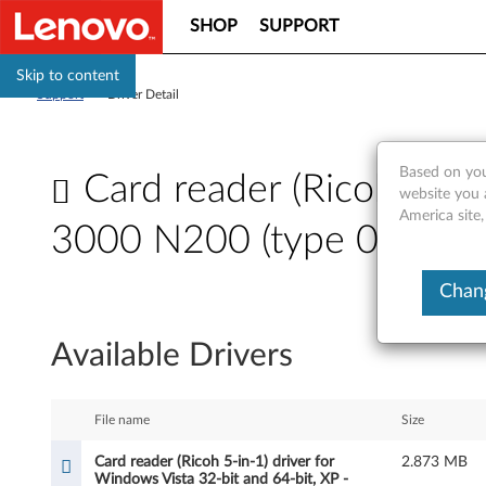
SHOP
SUPPORT
Skip to content
Support
>
Driver Detail
Based on you
Card reader (Ricoh 5-in-
website you 
America site,
3000 N200 (type 0687),
C
Chang
a
Available Drivers
r
d
File name
Size
r
Card reader (Ricoh 5-in-1) driver for
2.873 MB
Windows Vista 32-bit and 64-bit, XP -