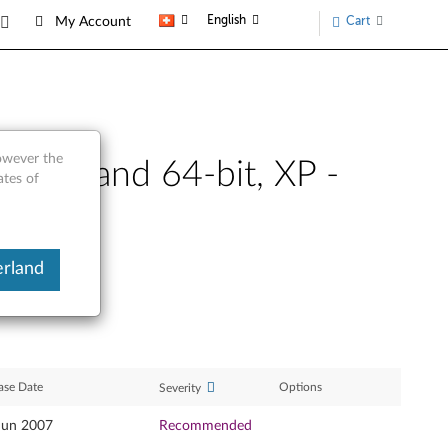
English
Cart
My Account
however the
2-bit and 64-bit, XP -
ates of
erland
ase Date
Options
Severity
Jun 2007
Recommended