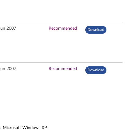
Jun 2007
Recommended
Download
Jun 2007
Recommended
Download
and Microsoft Windows XP.