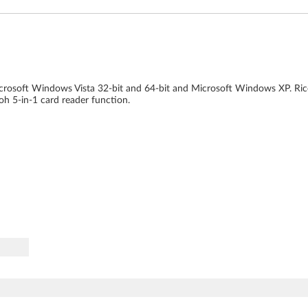
icrosoft Windows Vista 32-bit and 64-bit and Microsoft Windows XP. Rico
oh 5-in-1 card reader function.