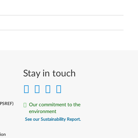
Stay in touch
(PSREF)
Our commitment to the
environment
See our Sustainability Report.
ion