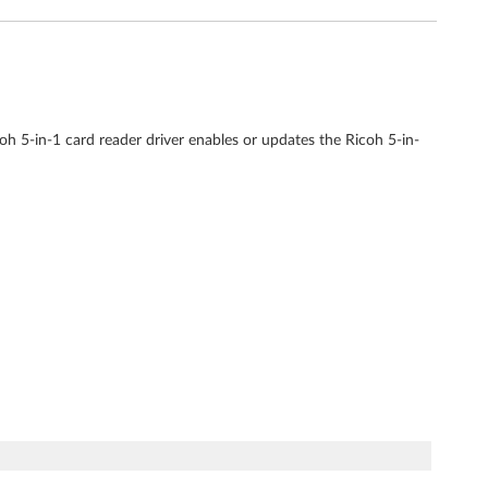
h 5-in-1 card reader driver enables or updates the Ricoh 5-in-