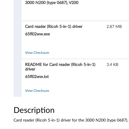
e
3000 N200 (type 0687), V200
a
d
Card reader (Ricoh 5-in-1) driver
2.87 MB
e
65fl02ww.exe
r
View Checksum
(
README for Card reader (Ricoh 5-in-1)
3.4 KB
R
driver
65fl02ww.txt
i
c
View Checksum
o
Description
h
Card reader (Ricoh 5-in-1) driver for the 3000 N200 (type 0687
5