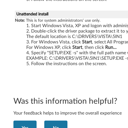
i
Unattended install
s
Note:
This is for system administrators' use only.
Start Windows Vista, XP and logon with administ
t
Double-click the driver package to extract it to 
The default location is C:\DRIVERS\VISTA\5IN1
a
For Windows Vista, click
Start
, select All Progr
For Windows XP, click
Start
, then click
Run...
3
Specify "SETUP.EXE -s" with the full path name 
EXAMPLE: C:\DRIVERS\VISTA\5IN1\SETUP.EXE -
2
Follow the instructions on the screen.
-
b
i
Was this information helpful?
t
Your feedback helps to improve the overall experience
a