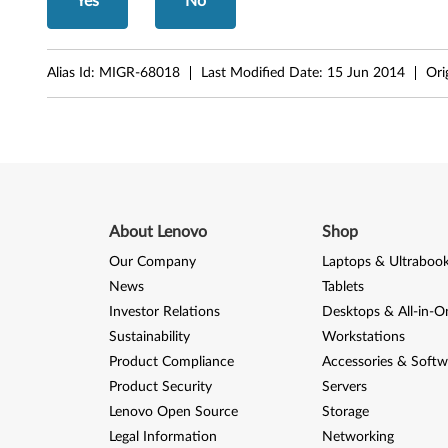
Yes
No
n
d
Alias Id:
MIGR-68018
Last Modified Date:
15 Jun 2014
Ori
6
4
-
b
About Lenovo
Shop
i
Our Company
Laptops & Ultraboo
t
News
Tablets
Investor Relations
Desktops & All-in-O
,
Sustainability
Workstations
X
Product Compliance
Accessories & Softw
Product Security
Servers
P
Lenovo Open Source
Storage
-
Legal Information
Networking