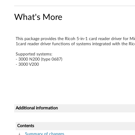
-
What's More
i
n
This package provides the Ricoh 5-in-1 card reader driver for M
-
1card reader driver functions of systems integrated with the Ric
1
Supported systems:
- 3000 N200 (type 0687)
)
- 3000 V200
d
r
i
Additional information
v
e
Contents
Summary of changes