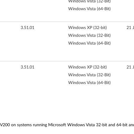
Windows Vista (32-Bit)
Windows Vista (64-Bit)
3.51.01
Windows XP (32-bit)
21 
Windows Vista (32-Bit)
Windows Vista (64-Bit)
3.51.01
Windows XP (32-bit)
21 
Windows Vista (32-Bit)
Windows Vista (64-Bit)
), V200 on systems running Microsoft Windows Vista 32-bit and 64-bit 