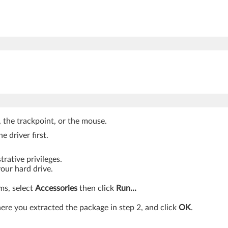
, the trackpoint, or the mouse.
e driver first.
rative privileges.
your hard drive.
ams, select
Accessories
then click
Run...
re you extracted the package in step 2, and click
OK
.