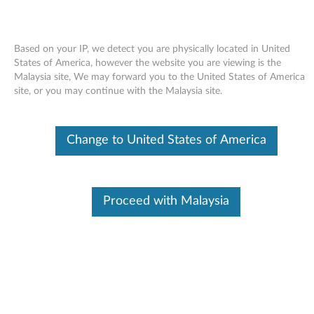
Based on your IP, we detect you are physically located in United
States of America, however the website you are viewing is the
Malaysia site, We may forward you to the United States of America
Skip to content
site, or you may continue with the Malaysia site.
Card reader (Ricoh 5-in-1) driver
Change to United States of America
for Windows Vista 32-bit and 64-
bit, XP - 3000 N200 (type 0687),
V200
Proceed with Malaysia
C
a
Available Drivers
r
Individual Downloads
d
File Name
Card reader (Ricoh 5-in-1)