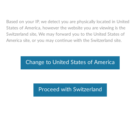
Based on your IP, we detect you are physically located in United
States of America, however the website you are viewing is the
Switzerland site, We may forward you to the United States of
Lenovo Tablet 10 Active Pen - Overview
Skip to content
America site, or you may continue with the Switzerland site.
and Service Parts
Change to United States of America
Proceed with Switzerland