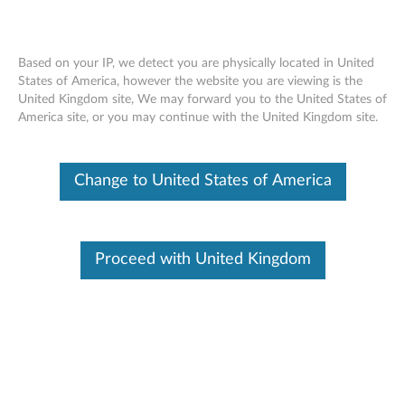
Based on your IP, we detect you are physically located in United
States of America, however the website you are viewing is the
United Kingdom site, We may forward you to the United States of
Lenovo Tablet 10 Active Pen - Overview
Skip to content
America site, or you may continue with the United Kingdom site.
and Service Parts
Change to United States of America
Proceed with United Kingdom