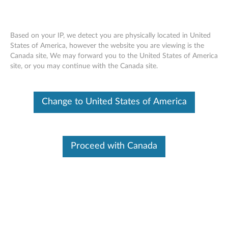
Based on your IP, we detect you are physically located in United
States of America, however the website you are viewing is the
Canada site, We may forward you to the United States of America
Lenovo USB-C Slim Travel Dock -
Skip to content
site, or you may continue with the Canada site.
Overview and Service Parts
Change to United States of America
Proceed with Canada