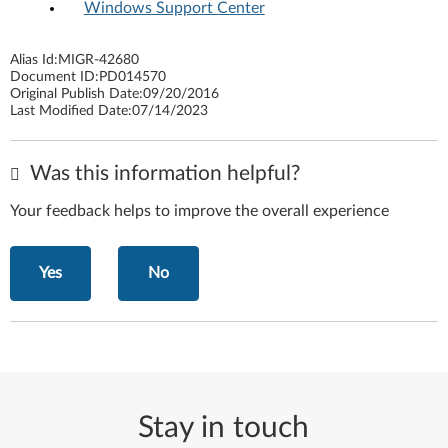
Windows Support Center
Alias Id:
MIGR-42680
Document ID:
PD014570
Original Publish Date:
09/20/2016
Last Modified Date:
07/14/2023
Was this information helpful?
Your feedback helps to improve the overall experience
Yes
No
Stay in touch