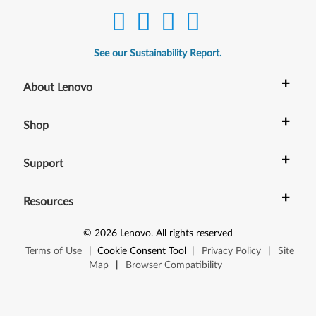
See our Sustainability Report.
+
About Lenovo
+
Shop
+
Support
+
Resources
©
2026
Lenovo
.
All rights reserved
Terms of Use
|
Cookie Consent Tool
|
Privacy Policy
|
Site
Map
|
Browser Compatibility