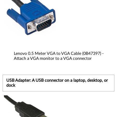
Lenovo 0.5 Meter VGA to VGA Cable (0B47397) -
Attach a VGA monitor to a VGA connector
USB Adapter: A USB connector on a laptop, desktop, or
dock