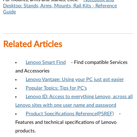
Desktop: Stands, Arms, Mounts, Rail Kits - Reference
Guide
Related Articles
Lenovo Smart Find
- Find compatible Services
and Accessories
Lenovo Vantage: Using your PC just got easier
Popular Topics: Tips for PC's
Lenovo ID: Access to everything Lenovo, across all
Lenovo sites with one user name and password
Product Specifications Reference(PSREF)
-
Features and technical specifications of Lenovo
products.