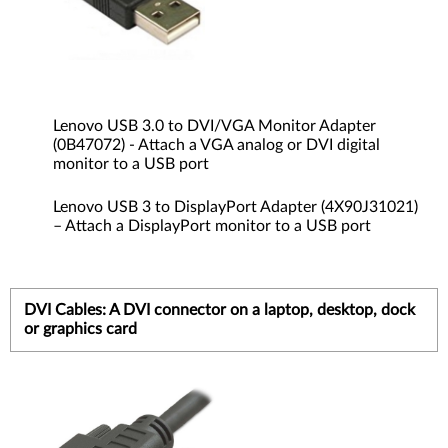
Lenovo USB 3.0 to DVI/VGA Monitor Adapter
(0B47072) - Attach a VGA analog or DVI digital
monitor to a USB port
Lenovo USB 3 to DisplayPort Adapter (4X90J31021)
– Attach a DisplayPort monitor to a USB port
DVI Cables: A DVI connector on a laptop, desktop, dock
or graphics card