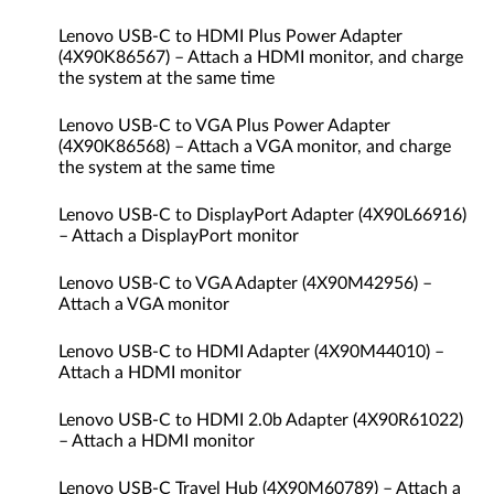
Lenovo USB-C to HDMI Plus Power Adapter
(4X90K86567) – Attach a HDMI monitor, and charge
the system at the same time
Lenovo USB-C to VGA Plus Power Adapter
(4X90K86568) – Attach a VGA monitor, and charge
the system at the same time
Lenovo USB-C to DisplayPort Adapter (4X90L66916)
– Attach a DisplayPort monitor
Lenovo USB-C to VGA Adapter (4X90M42956) –
Attach a VGA monitor
Lenovo USB-C to HDMI Adapter (4X90M44010) –
Attach a HDMI monitor
Lenovo USB-C to HDMI 2.0b Adapter (4X90R61022)
– Attach a HDMI monitor
Lenovo USB-C Travel Hub (4X90M60789) – Attach a