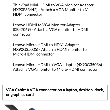
ThinkPad Mini-HDMI to VGA Monitor Adapter
(4X90F33442) - Attach a VGA Monitor to Mini-
HDMI connector
Lenovo HDMI to VGA Monitor Adapter
(0B47069) - Attach a VGA monitor to HDMI
connector
Lenovo Micro HDMI to HDMI Adapter
(4X90G35035) - Attach a HDMI monitor to
Micro-HDMI connector
Lenovo Micro HDMI to VGA adapter (4X90G35036) -
Attach a VGA monitor to Micro-HDMI connector
VGA Cable: A VGA connector on a laptop, desktop, dock,
or graphics card