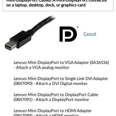
Mini-DisplayPort Cables: A Mini-DisplayPort connector
on a laptop, desktop, dock, or graphics card
Cancel
Lenovo Mini-DisplayPort to VGA Adapter (0A36536)
- Attach a VGA analog monitor
Lenovo Mini-DisplayPort to Single Link DVI Adapter
(0B47090) - Attach a DVI Digital monitor
Lenovo Mini-DisplayPort to DisplayPort Cable
(0B47091) - Attach a DisplayPort monitor
Lenovo Mini-DisplayPort to HDMI Adapter
(0B47089) - Attach a HDMI monitor