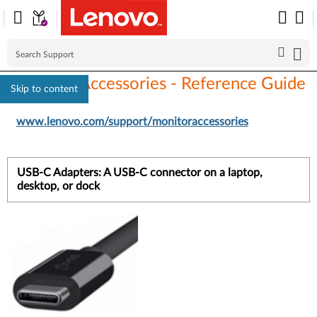
Monitors Accessories - Reference Guide
Skip to content
www.lenovo.com/support/monitoraccessories
USB-C Adapters: A USB-C connector on a laptop,
desktop, or dock