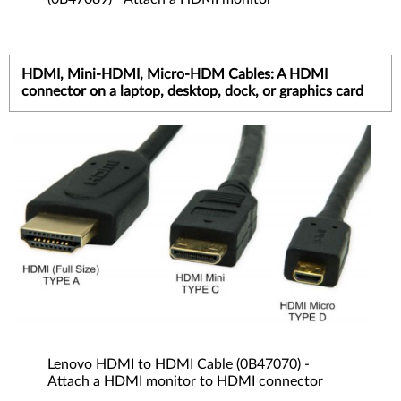
HDMI, Mini-HDMI, Micro-HDM Cables: A HDMI
connector on a laptop, desktop, dock, or graphics card
Lenovo HDMI to HDMI Cable (0B47070) -
Attach a HDMI monitor to HDMI connector