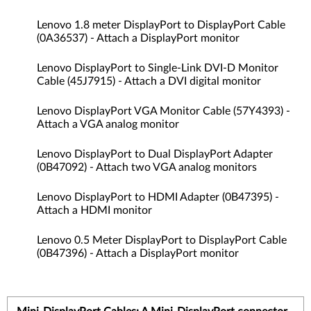
Lenovo 1.8 meter DisplayPort to DisplayPort Cable
(0A36537) - Attach a DisplayPort monitor
Lenovo DisplayPort to Single-Link DVI-D Monitor
Cable (45J7915) - Attach a DVI digital monitor
Lenovo DisplayPort VGA Monitor Cable (57Y4393) -
Attach a VGA analog monitor
Lenovo DisplayPort to Dual DisplayPort Adapter
(0B47092) - Attach two VGA analog monitors
Lenovo DisplayPort to HDMI Adapter (0B47395) -
Attach a HDMI monitor
Lenovo 0.5 Meter DisplayPort to DisplayPort Cable
(0B47396) - Attach a DisplayPort monitor