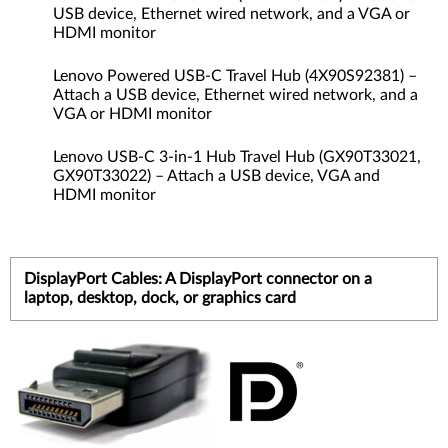
USB device, Ethernet wired network, and a VGA or
HDMI monitor
Lenovo Powered USB-C Travel Hub (4X90S92381) –
Attach a USB device, Ethernet wired network, and a
VGA or HDMI monitor
Lenovo USB-C 3-in-1 Hub Travel Hub (GX90T33021,
GX90T33022) – Attach a USB device, VGA and
HDMI monitor
DisplayPort Cables: A DisplayPort connector on a
laptop, desktop, dock, or graphics card