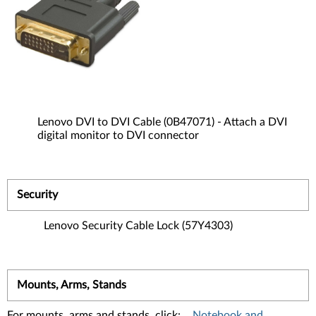
Lenovo DVI to DVI Cable (0B47071) - Attach a DVI
digital monitor to DVI connector
Security
Lenovo Security Cable Lock (57Y4303)
Mounts, Arms, Stands
For mounts, arms and stands, click:
Notebook and