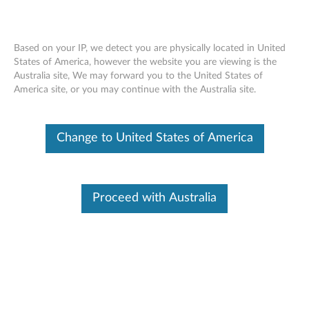
Based on your IP, we detect you are physically located in United
States of America, however the website you are viewing is the
Australia site, We may forward you to the United States of
Nvidia Quadro M5000 8GB GDDR5
Skip to content
America site, or you may continue with the Australia site.
DVI, Four-DisplayPort Graphics Card
(4X60K74299)
Change to United States of America
Proceed with Australia