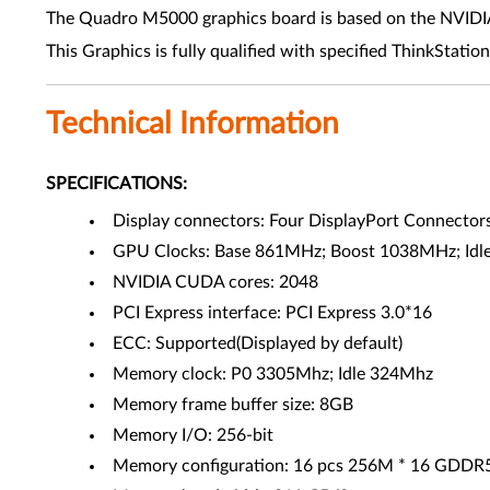
The Quadro M5000 graphics board is based on the NVIDIA M
This Graphics is fully qualified with specified ThinkStation
Technical Information
SPECIFICATIONS:
Display connectors: Four DisplayPort Connectors,
GPU Clocks: Base 861MHz; Boost 1038MHz; Id
NVIDIA CUDA cores: 2048
PCI Express interface: PCI Express 3.0*16
ECC: Supported(Displayed by default)
Memory clock: P0 3305Mhz; Idle 324Mhz
Memory frame buffer size: 8GB
Memory I/O: 256-bit
Memory configuration: 16 pcs 256M * 16 GDD