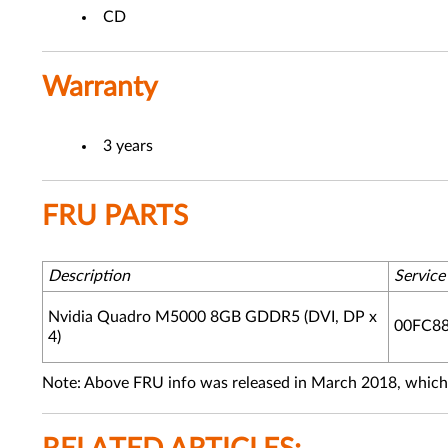
CD
Warranty
3 years
FRU PARTS
Description
Servic
Nvidia Quadro M5000 8GB GDDR5 (DVI, DP x
00FC8
4)
Note: Above FRU info was released in March 2018, which 