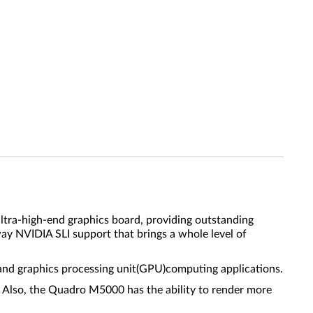
ra-high-end graphics board, providing outstanding
way NVIDIA SLI support that brings a whole level of
and graphics processing unit(GPU)computing applications.
 Also, the Quadro M5000 has the ability to render more