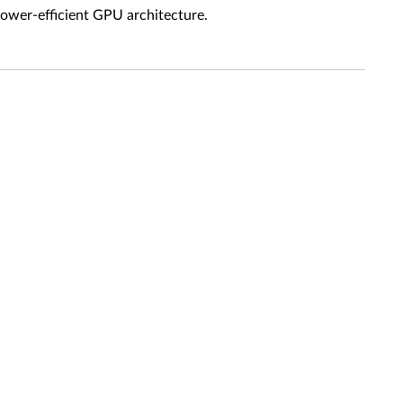
power-efficient GPU architecture.