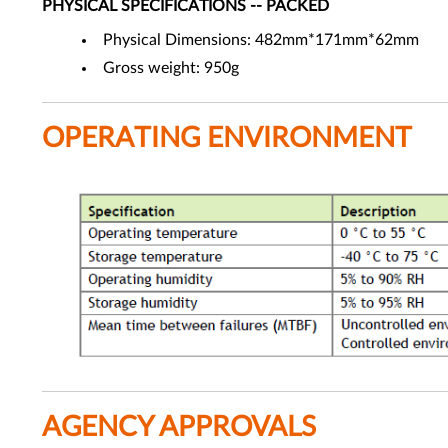
PHYSICAL SPECIFICATIONS -- PACKED
Physical Dimensions: 482mm*171mm*62mm
Gross weight: 950g
OPERATING ENVIRONMENT
AGENCY APPROVALS