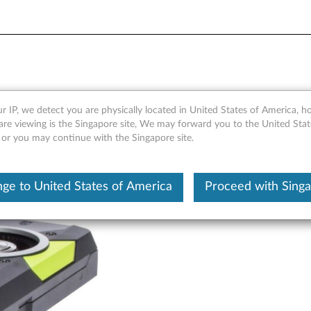
B GDDR5 DVI, Four-DisplayP
r IP, we detect you are physically located in United States of America, 
are viewing is the Singapore site, We may forward you to the United Stat
, or you may continue with the Singapore site.
ge to United States of America
Proceed with Sing