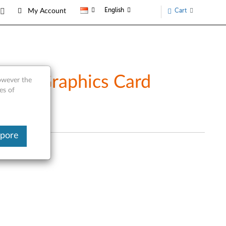
English
Cart
My Account
ort Graphics Card
however the
es of
apore