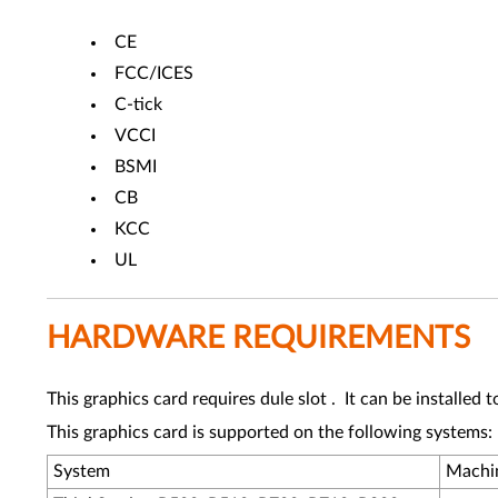
CE
FCC/ICES
C-tick
VCCI
BSMI
CB
KCC
UL
HARDWARE REQUIREMENTS
This graphics card requires dule slot . It can be installed
This graphics card is supported on the following systems:
System
Machi