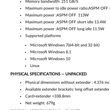
Memory bandwidth: 211 GB/S
Maximum power to idle power ratio:ASPM OFF ≥
Maximum power :ASPM OFF 113W
Maximum power :ASPM OFF short idle 13.4W
Maximum power :ASPM OFF long idle 11.5W
Supported platforms
Microsoft Windows 7(64-bit and 32-bit)
Microsoft Windows 8.1
Microsoft Windows 10
Linux
PHYSICAL SPECIFICATIONS -- UNPACKED
Physical dimensions without extender : 4.376 in
Available extender brackets: long offset extender
Card+extender =338.8mm
Net weight: 679g