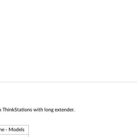
 to ThinkStations with long extender.
ne - Models