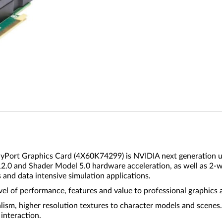
rt Graphics Card (4X60K74299) is NVIDIA next generation ult
X 12.0 and Shader Model 5.0 hardware acceleration, as well as 2-
and data intensive simulation applications.
l of performance, features and value to professional graphics 
sm, higher resolution textures to character models and scenes.
interaction.